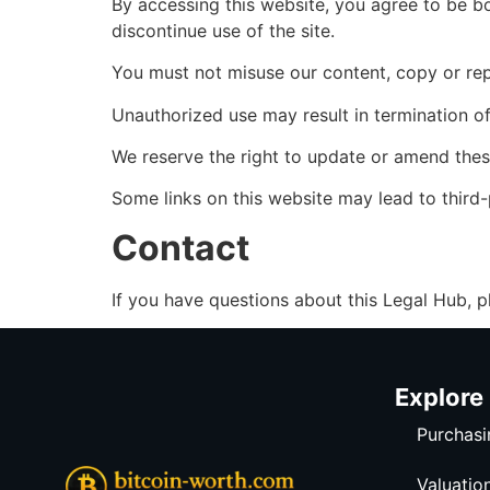
By accessing this website, you agree to be b
discontinue use of the site.
You must not misuse our content, copy or repub
Unauthorized use may result in termination o
We reserve the right to update or amend thes
Some links on this website may lead to third-p
Contact
If you have questions about this Legal Hub, p
Explore
Purchasi
Valuatio