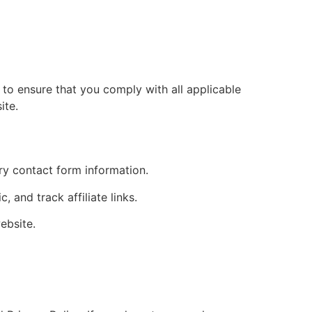
y to ensure that you comply with all applicable
ite.
ry contact form information.
 and track affiliate links.
ebsite.