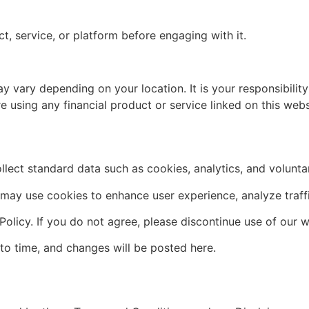
ct, service, or platform before engaging with it.
y vary depending on your location. It is your responsibilit
re using any financial product or service linked on this webs
lect standard data such as cookies, analytics, and volunta
ay use cookies to enhance user experience, analyze traffic,
Policy. If you do not agree, please discontinue use of our w
to time, and changes will be posted here.