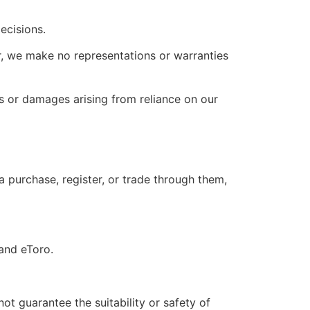
ecisions.
r, we make no representations or warranties
ses or damages arising from reliance on our
 a purchase, register, or trade through them,
 and eToro.
 guarantee the suitability or safety of