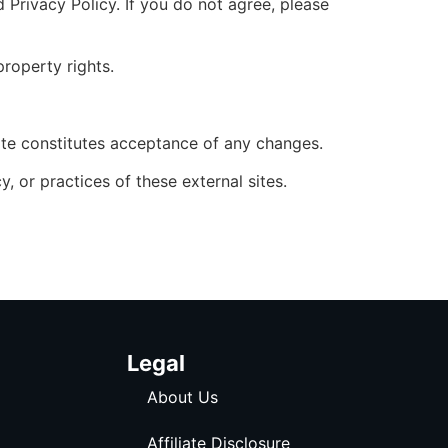
Privacy Policy. If you do not agree, please
property rights.
ite constitutes acceptance of any changes.
, or practices of these external sites.
Legal
About Us
Affiliate Disclosure