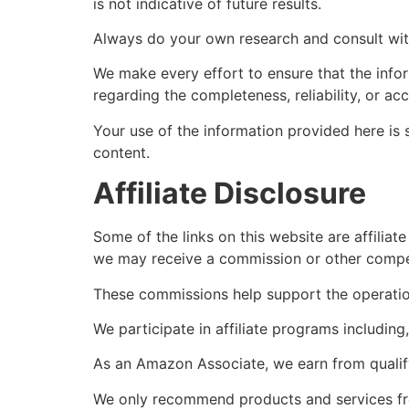
is not indicative of future results.
Always do your own research and consult with 
We make every effort to ensure that the info
regarding the completeness, reliability, or ac
Your use of the information provided here is s
content.
Affiliate Disclosure
Some of the links on this website are affiliat
we may receive a commission or other compen
These commissions help support the operation
We participate in affiliate programs includin
As an Amazon Associate, we earn from qualif
We only recommend products and services from