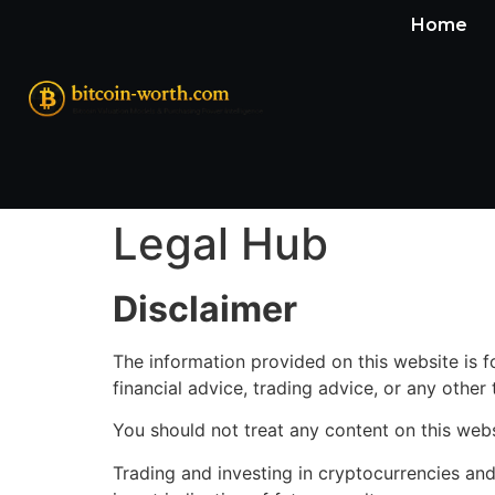
Home
Legal Hub
Disclaimer
The information provided on this website is 
financial advice, trading advice, or any other
You should not treat any content on this web
Trading and investing in cryptocurrencies and f