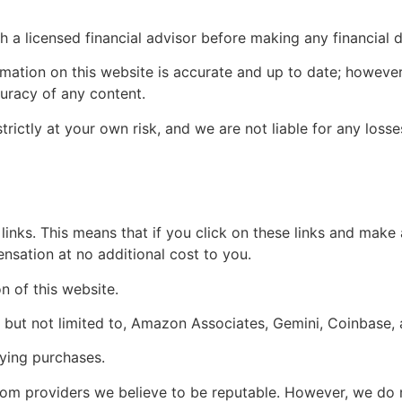
a licensed financial advisor before making any financial d
rmation on this website is accurate and up to date; howeve
curacy of any content.
trictly at your own risk, and we are not liable for any los
e links. This means that if you click on these links and make
sation at no additional cost to you.
 of this website.
g, but not limited to, Amazon Associates, Gemini, Coinbase,
ying purchases.
 providers we believe to be reputable. However, we do not