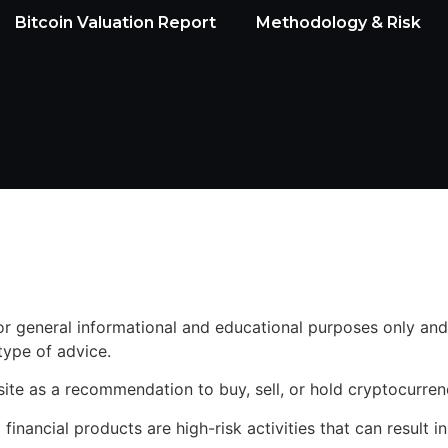
Bitcoin Valuation Report
Methodology & Risk
for general informational and educational purposes only and
 type of advice.
site as a recommendation to buy, sell, or hold cryptocurren
inancial products are high-risk activities that can result in