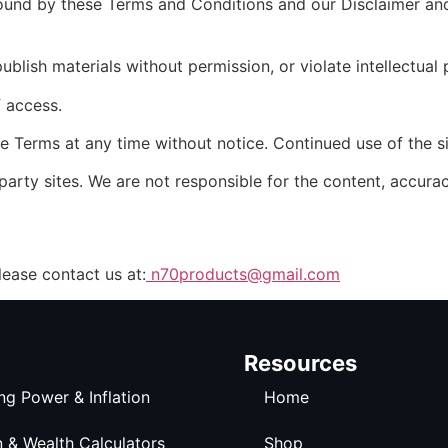
ound by these Terms and Conditions and our Disclaimer and 
lish materials without permission, or violate intellectual 
f access.
e Terms at any time without notice. Continued use of the s
arty sites. We are not responsible for the content, accuracy
lease contact us at:
n70products@gmail.com
Resources
ng Power & Inflation
Home
n & Wealth Calculators
Shop