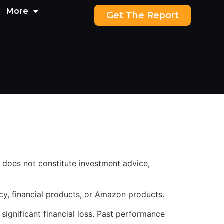
More
Get The Report
 does not constitute investment advice,
cy, financial products, or Amazon products.
 significant financial loss. Past performance