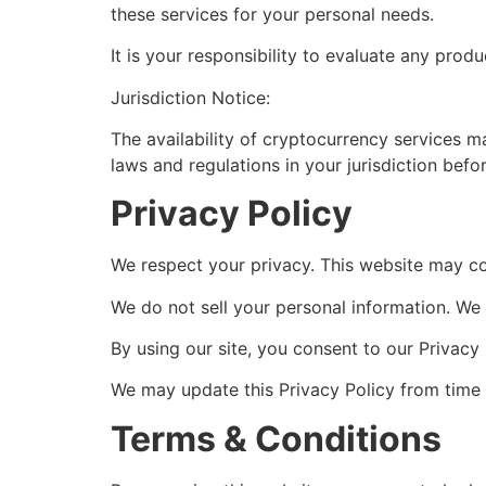
these services for your personal needs.
It is your responsibility to evaluate any produ
Jurisdiction Notice:
The availability of cryptocurrency services ma
laws and regulations in your jurisdiction befo
Privacy Policy
We respect your privacy. This website may col
We do not sell your personal information. We m
By using our site, you consent to our Privacy 
We may update this Privacy Policy from time 
Terms & Conditions