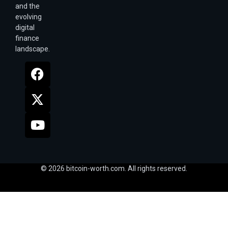
and the
evolving
digital
finance
landscape.
© 2026 bitcoin-worth.com. All rights reserved.