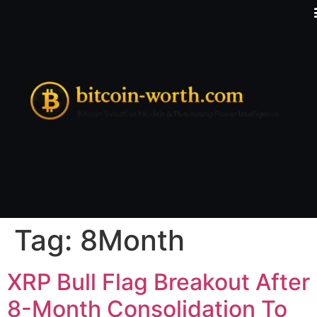
Tag:
8Month
XRP Bull Flag Breakout After
8-Month Consolidation To