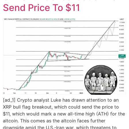
Send Price To $11
[ad_1] Crypto analyst Luke has drawn attention to an
XRP bull flag breakout, which could send the price to
$11, which would mark a new all-time high (ATH) for the
altcoin. This comes as the altcoin faces further
downside amid the U.S.-Iran war, which threatens to