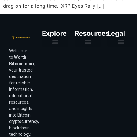
drag on for a long time. XRP Eyes Rally […]
Explore
Resources
Legal
Welcome
Purchasing Power & Inflation
Valuation & Wealth Calculators
Valuation Models
Wirex Offers Coming Soon
Bitcoin Valuation Report
Methodology & Risk
About Us
Affiliate Disclosure
Privacy Policy
Terms & Conditions
to
Worth-
Bitcoin.com
,
your trusted
destination
for reliable
information,
educational
resources,
and insights
into Bitcoin,
cryptocurrency,
blockchain
technology,