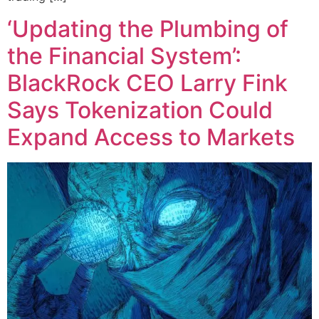
‘Updating the Plumbing of
the Financial System’:
BlackRock CEO Larry Fink
Says Tokenization Could
Expand Access to Markets