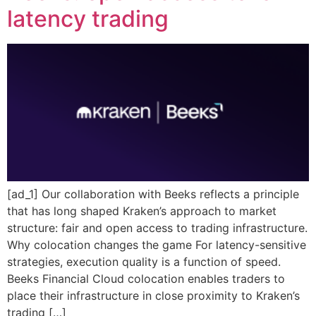
latency trading
[ad_1] Our collaboration with Beeks reflects a principle
that has long shaped Kraken’s approach to market
structure: fair and open access to trading infrastructure.
Why colocation changes the game For latency-sensitive
strategies, execution quality is a function of speed.
Beeks Financial Cloud colocation enables traders to
place their infrastructure in close proximity to Kraken’s
trading […]