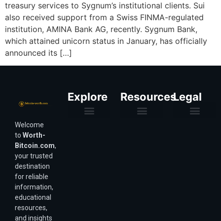
treasury services to Sygnum’s institutional clients. Sui
also received support from a Swiss FINMA-regulated
institution, AMINA Bank AG, recently. Sygnum Bank,
which attained unicorn status in January, has officially
announced its […]
Explore
Resources
Legal
Welcome
Purchasing Power & Inflation
Valuation & Wealth Calculators
Valuation Models
Wirex Offers Coming Soon
Bitcoin Valuation Report
Methodology & Risk
About Us
Affiliate Disclosure
Privacy Policy
Terms & Conditions
to
Worth-
Bitcoin.com
,
your trusted
destination
for reliable
information,
educational
resources,
and insights