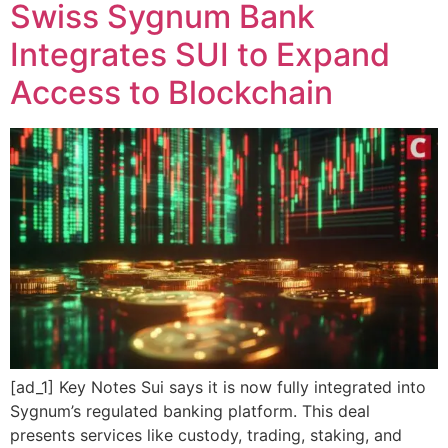
Swiss Sygnum Bank
Integrates SUI to Expand
Access to Blockchain
[ad_1] Key Notes Sui says it is now fully integrated into
Sygnum’s regulated banking platform. This deal
presents services like custody, trading, staking, and