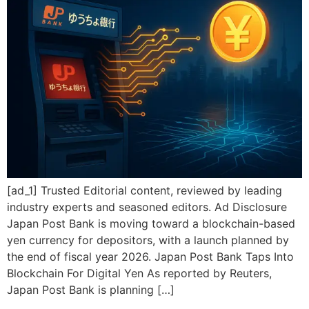
[ad_1] Trusted Editorial content, reviewed by leading
industry experts and seasoned editors. Ad Disclosure
Japan Post Bank is moving toward a blockchain-based
yen currency for depositors, with a launch planned by
the end of fiscal year 2026. Japan Post Bank Taps Into
Blockchain For Digital Yen As reported by Reuters,
Japan Post Bank is planning […]