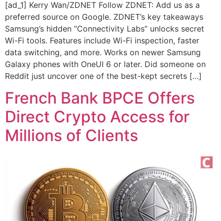
[ad_1] Kerry Wan/ZDNET Follow ZDNET: Add us as a
preferred source on Google. ZDNET’s key takeaways
Samsung’s hidden “Connectivity Labs” unlocks secret
Wi-Fi tools. Features include Wi-Fi inspection, faster
data switching, and more. Works on newer Samsung
Galaxy phones with OneUI 6 or later. Did someone on
Reddit just uncover one of the best-kept secrets […]
French Bank BPCE Offers
Direct Crypto Access for
Millions of Clients