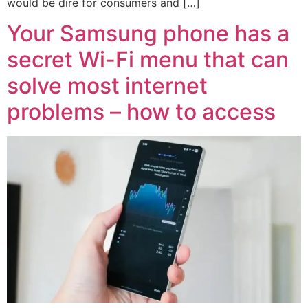
would be dire for consumers and […]
Your Samsung phone has a
secret Wi-Fi menu that can
solve most internet
problems – how to access