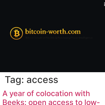
Tag:
access
A year of colocation with
Beeks: open access to low-