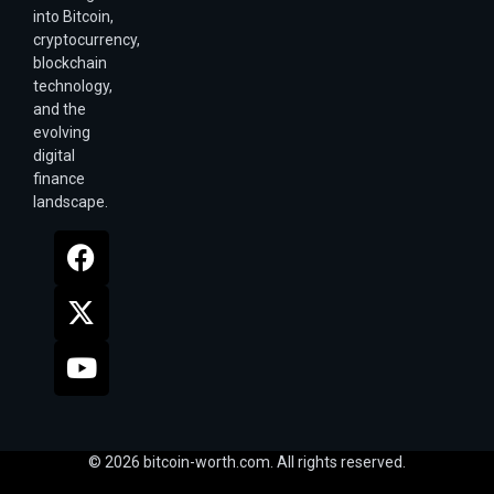
into Bitcoin,
cryptocurrency,
blockchain
technology,
and the
evolving
digital
finance
landscape.
© 2026 bitcoin-worth.com. All rights reserved.