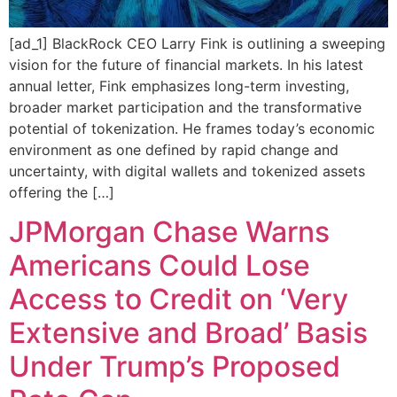
[ad_1] BlackRock CEO Larry Fink is outlining a sweeping
vision for the future of financial markets. In his latest
annual letter, Fink emphasizes long-term investing,
broader market participation and the transformative
potential of tokenization. He frames today’s economic
environment as one defined by rapid change and
uncertainty, with digital wallets and tokenized assets
offering the […]
JPMorgan Chase Warns
Americans Could Lose
Access to Credit on ‘Very
Extensive and Broad’ Basis
Under Trump’s Proposed