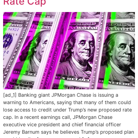
Rate Cap
[ad_1] Banking giant JPMorgan Chase is issuing a
warning to Americans, saying that many of them could
lose access to credit under Trump’s new proposed rate
cap. In a recent earnings call, JPMorgan Chase
executive vice president and chief financial officer
Jeremy Barnum says he believes Trump’s proposed plan