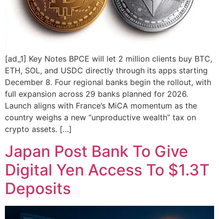
[ad_1] Key Notes BPCE will let 2 million clients buy BTC,
ETH, SOL, and USDC directly through its apps starting
December 8. Four regional banks begin the rollout, with
full expansion across 29 banks planned for 2026.
Launch aligns with France’s MiCA momentum as the
country weighs a new “unproductive wealth” tax on
crypto assets. […]
Japan Post Bank To Give
Digital Yen Access To $1.3T
Deposits