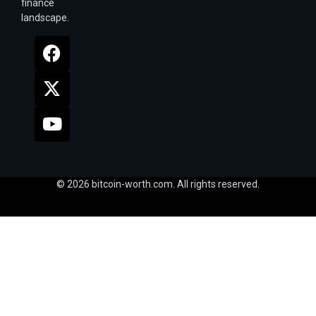
finance
landscape.
© 2026 bitcoin-worth.com. All rights reserved.