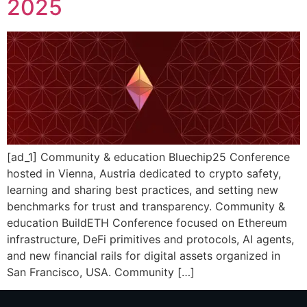
2025
[ad_1] Community & education Bluechip25 Conference
hosted in Vienna, Austria dedicated to crypto safety,
learning and sharing best practices, and setting new
benchmarks for trust and transparency. Community &
education BuildETH Conference focused on Ethereum
infrastructure, DeFi primitives and protocols, AI agents,
and new financial rails for digital assets organized in
San Francisco, USA. Community […]