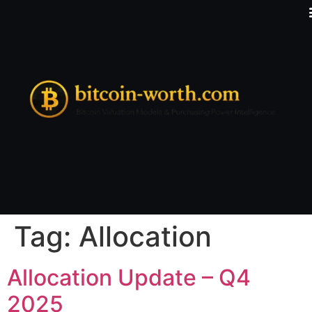
Tag:
Allocation
Allocation Update – Q4
2025