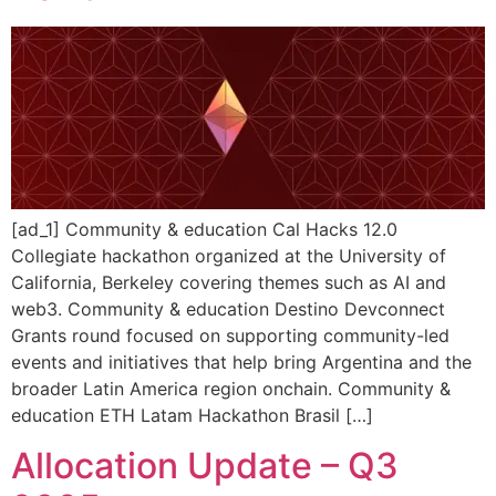
[ad_1] Community & education Cal Hacks 12.0
Collegiate hackathon organized at the University of
California, Berkeley covering themes such as AI and
web3. Community & education Destino Devconnect
Grants round focused on supporting community-led
events and initiatives that help bring Argentina and the
broader Latin America region onchain. Community &
education ETH Latam Hackathon Brasil […]
Allocation Update – Q3