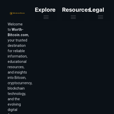
Explore
Resources
Legal
Welcome
Purchasing Power & Inflation
Valuation & Wealth Calculators
Valuation Models
Wirex Offers Coming Soon
Bitcoin Valuation Report
Methodology & Risk
About Us
Affiliate Disclosure
Privacy Policy
Terms & Conditions
to
Worth-
Bitcoin.com
,
your trusted
destination
for reliable
information,
educational
resources,
and insights
into Bitcoin,
cryptocurrency,
blockchain
technology,
and the
evolving
digital