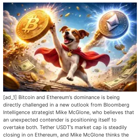
[ad_1] Bitcoin and Ethereum’s dominance is being
directly challenged in a new outlook from Bloomberg
Intelligence strategist Mike McGlone, who believes that
an unexpected contender is positioning itself to
overtake both. Tether USDT’s market cap is steadily
closing in on Ethereum, and Mike McGlone thinks the