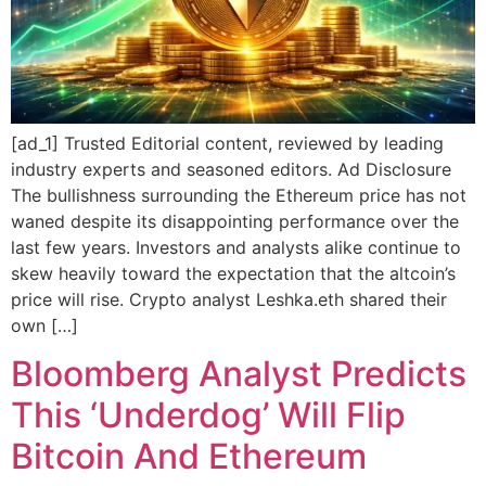
[ad_1] Trusted Editorial content, reviewed by leading
industry experts and seasoned editors. Ad Disclosure
The bullishness surrounding the Ethereum price has not
waned despite its disappointing performance over the
last few years. Investors and analysts alike continue to
skew heavily toward the expectation that the altcoin’s
price will rise. Crypto analyst Leshka.eth shared their
own […]
Bloomberg Analyst Predicts
This ‘Underdog’ Will Flip
Bitcoin And Ethereum