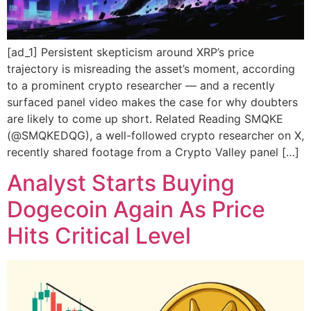
[ad_1] Persistent skepticism around XRP’s price
trajectory is misreading the asset’s moment, according
to a prominent crypto researcher — and a recently
surfaced panel video makes the case for why doubters
are likely to come up short. Related Reading SMQKE
(@SMQKEDQG), a well-followed crypto researcher on X,
recently shared footage from a Crypto Valley panel […]
Analyst Starts Buying
Dogecoin Again As Price
Hits Critical Level