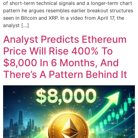
of short-term technical signals and a longer-term chart
pattern he argues resembles earlier breakout structures
seen in Bitcoin and XRP. In a video from April 17, the
analyst […]
Analyst Predicts Ethereum
Price Will Rise 400% To
$8,000 In 6 Months, And
There’s A Pattern Behind It