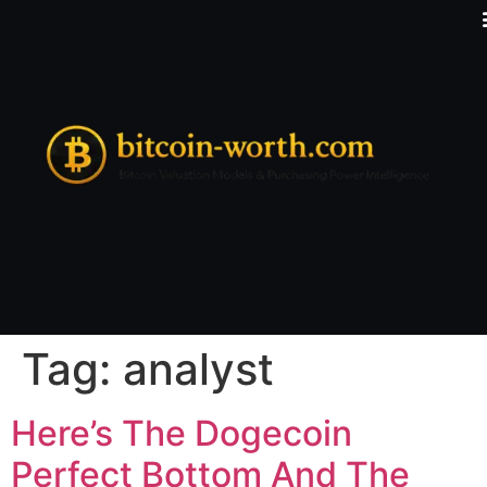
Tag:
analyst
Here’s The Dogecoin
Perfect Bottom And The