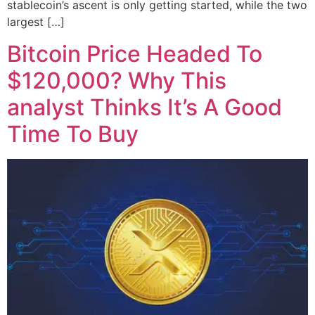
stablecoin’s ascent is only getting started, while the two
largest […]
Bitcoin Price Headed To
$120,000? Why This
analyst Thinks It’s A Good
Time To Buy