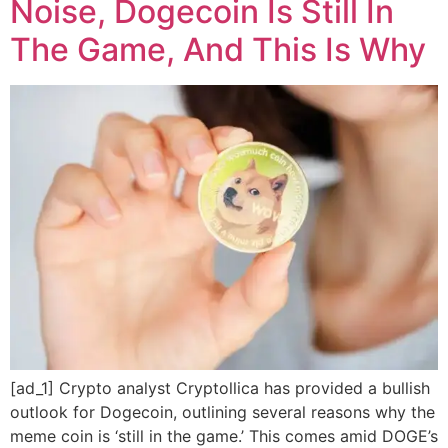
Noise, Dogecoin Is Still In
The Game, And This Is Why
[ad_1] Crypto analyst Cryptollica has provided a bullish
outlook for Dogecoin, outlining several reasons why the
meme coin is ‘still in the game.’ This comes amid DOGE’s