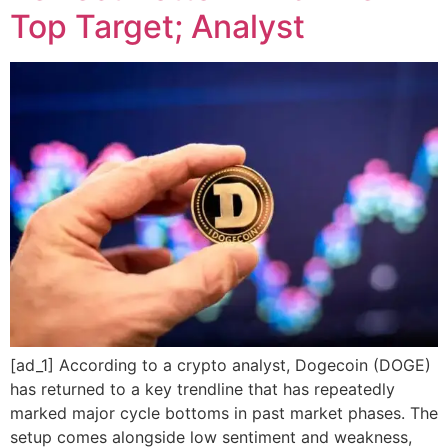
Top Target; Analyst
[ad_1] According to a crypto analyst, Dogecoin (DOGE)
has returned to a key trendline that has repeatedly
marked major cycle bottoms in past market phases. The
setup comes alongside low sentiment and weakness,