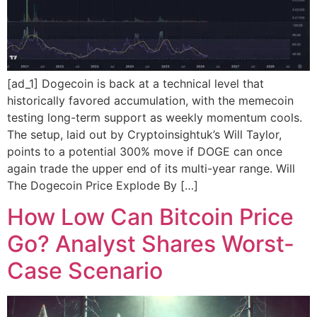
[ad_1] Dogecoin is back at a technical level that
historically favored accumulation, with the memecoin
testing long-term support as weekly momentum cools.
The setup, laid out by Cryptoinsightuk’s Will Taylor,
points to a potential 300% move if DOGE can once
again trade the upper end of its multi-year range. Will
The Dogecoin Price Explode By […]
How Low Can Bitcoin Price
Go? Analyst Shares Worst-
Case Scenario