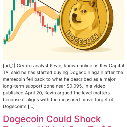
[ad_1] Crypto analyst Kevin, known online as Kev Capital
TA, said he has started buying Dogecoin again after the
memecoin fell back to what he described as a major
long-term support zone near $0.095. In a video
published April 20, Kevin argued the level matters
because it aligns with the measured move target of
Dogecoin’s […]
Dogecoin Could Shock