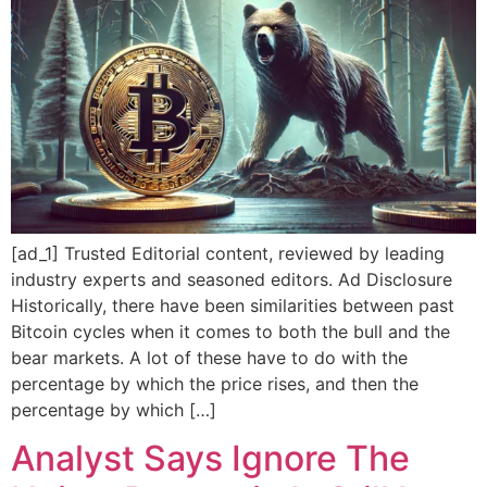
[ad_1] Trusted Editorial content, reviewed by leading
industry experts and seasoned editors. Ad Disclosure
Historically, there have been similarities between past
Bitcoin cycles when it comes to both the bull and the
bear markets. A lot of these have to do with the
percentage by which the price rises, and then the
percentage by which […]
Analyst Says Ignore The