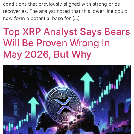
conditions that previously aligned with strong price
recoveries. The analyst noted that this lower line could
now form a potential base for […]
Top XRP Analyst Says Bears
Will Be Proven Wrong In
May 2026, But Why