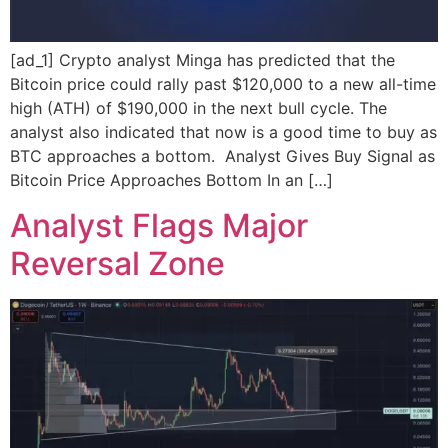
[ad_1] Crypto analyst Minga has predicted that the
Bitcoin price could rally past $120,000 to a new all-time
high (ATH) of $190,000 in the next bull cycle. The
analyst also indicated that now is a good time to buy as
BTC approaches a bottom. Analyst Gives Buy Signal as
Bitcoin Price Approaches Bottom In an […]
Analyst Flags Major
Reversal Zone