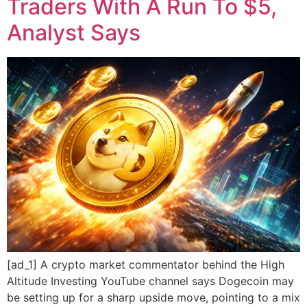
Traders With A Run To $5,
Analyst Says
[ad_1] A crypto market commentator behind the High
Altitude Investing YouTube channel says Dogecoin may
be setting up for a sharp upside move, pointing to a mix