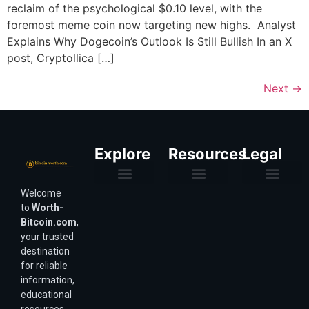
reclaim of the psychological $0.10 level, with the
foremost meme coin now targeting new highs. Analyst
Explains Why Dogecoin’s Outlook Is Still Bullish In an X
post, Cryptollica […]
Next
→
Explore
Resources
Legal
Welcome
Purchasing Power & Inflation
Valuation & Wealth Calculators
Valuation Models
Wirex Offers Coming Soon
Bitcoin Valuation Report
Methodology & Risk
About Us
Affiliate Disclosure
Privacy Policy
Terms & Conditions
to
Worth-
Bitcoin.com
,
your trusted
destination
for reliable
information,
educational