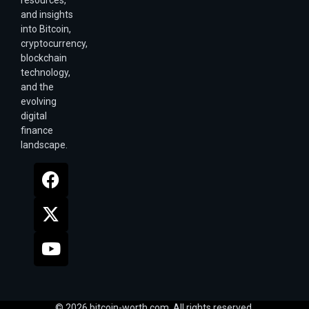
resources,
and insights
into Bitcoin,
cryptocurrency,
blockchain
technology,
and the
evolving
digital
finance
landscape.
© 2026 bitcoin-worth.com. All rights reserved.