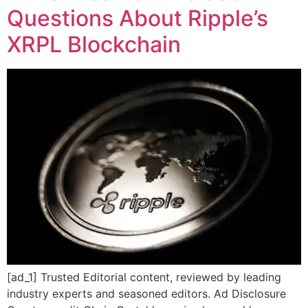
Questions About Ripple’s
XRPL Blockchain
[ad_1] Trusted Editorial content, reviewed by leading
industry experts and seasoned editors. Ad Disclosure