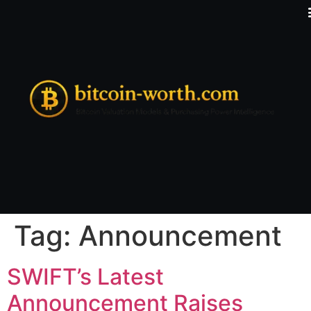
Tag:
Announcement
SWIFT’s Latest
Announcement Raises