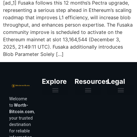
[ad_1] Fusaka follows this 12 months’s Pectra upgrade,
representing a serious step ahead in Ethereum’s scaling
roadmap that improves L1 efficiency, will increase blob
throughput, and enhances person expertise. The Fusaka
community improve is scheduled to activate on the
Ethereum mainnet at slot 13,164,544 (December 3,
2025, 21:49:11 UTC). Fusaka additionally introduces
Blob Parameter Solely […]
Explore
Resources
Legal
Welcome
Purchasing Power & Inflation
Valuation & Wealth Calculators
Valuation Models
Wirex Offers Coming Soon
Bitcoin Valuation Report
Methodology & Risk
About Us
Affiliate Disclosure
Privacy Policy
Terms & Conditions
to
Worth-
Bitcoin.com
,
your trusted
destination
for reliable