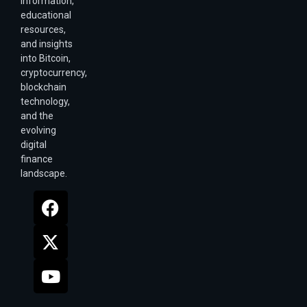
information,
educational
resources,
and insights
into Bitcoin,
cryptocurrency,
blockchain
technology,
and the
evolving
digital
finance
landscape.