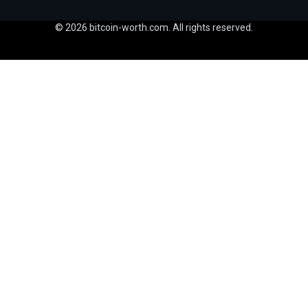
© 2026 bitcoin-worth.com. All rights reserved.