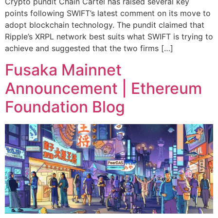
Crypto pundit Chain Cartel has raised several key
points following SWIFT’s latest comment on its move to
adopt blockchain technology. The pundit claimed that
Ripple’s XRPL network best suits what SWIFT is trying to
achieve and suggested that the two firms […]
Fusaka Mainnet
Announcement | Ethereum
Foundation Blog