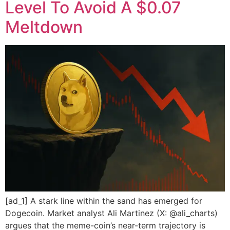
Level To Avoid A $0.07
Meltdown
[ad_1] A stark line within the sand has emerged for
Dogecoin. Market analyst Ali Martinez (X: @ali_charts)
argues that the meme-coin’s near-term trajectory is