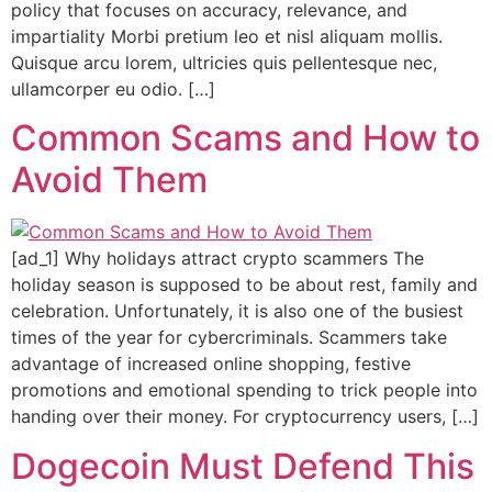
policy that focuses on accuracy, relevance, and
impartiality Morbi pretium leo et nisl aliquam mollis.
Quisque arcu lorem, ultricies quis pellentesque nec,
ullamcorper eu odio. […]
Common Scams and How to
Avoid Them
[ad_1] Why holidays attract crypto scammers The
holiday season is supposed to be about rest, family and
celebration. Unfortunately, it is also one of the busiest
times of the year for cybercriminals. Scammers take
advantage of increased online shopping, festive
promotions and emotional spending to trick people into
handing over their money. For cryptocurrency users, […]
Dogecoin Must Defend This