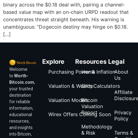
binary across the $0.18 deal with, pairing a channel-
based value map with an on-chain URPD readout that
concentrates threat straight beneath. His warning is
unambiguous: “Dogecoin destiny may hinge on $0.18.
[…]
Explore
Resources
Legal
Welcome
Purchasing Power & Inflation
Home
About
to
Worth-
Us
Bitcoin.com
,
Valuation & Wealth Calculators
Shop
your trusted
Affiliate
destination
Disclosur
Valuation Models
Bitcoin
for reliable
Valuation
information,
Report
Privacy
Wirex Offers Coming Soon
educational
Policy
resources,
Methodology
and insights
& Risk
Terms &
into Bitcoin,