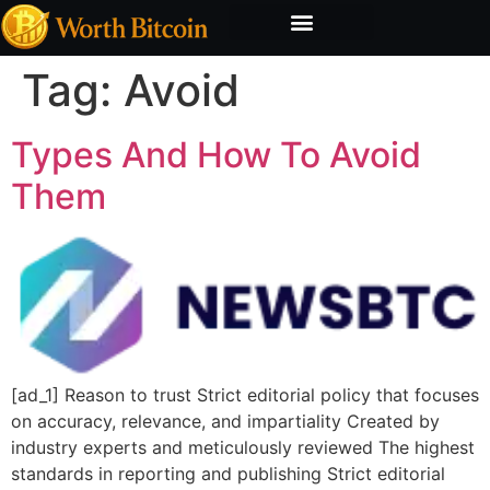
Bitcoin Valuation Report
Methodology & Risk
Tag:
Avoid
Types And How To Avoid
Them
[ad_1] Reason to trust Strict editorial policy that focuses
on accuracy, relevance, and impartiality Created by
industry experts and meticulously reviewed The highest
standards in reporting and publishing Strict editorial