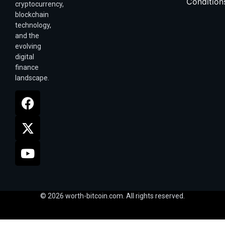
Condition
cryptocurrency,
blockchain
technology,
and the
evolving
digital
finance
landscape.
© 2026 worth-bitcoin.com. All rights reserved.