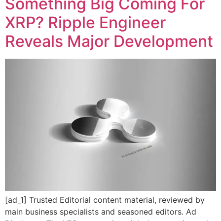
Something Big Coming For
XRP? Ripple Engineer
Reveals Major Development
[ad_1] Trusted Editorial content material, reviewed by
main business specialists and seasoned editors. Ad