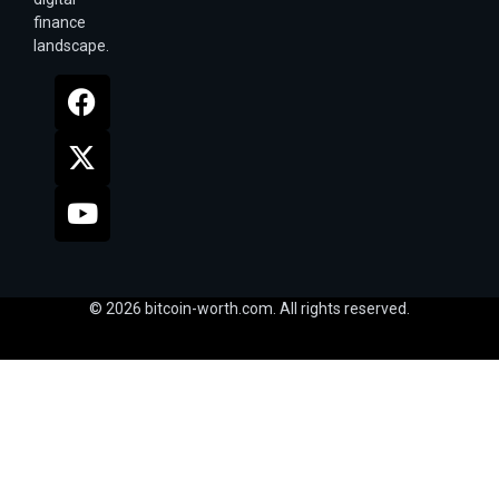
finance
landscape.
© 2026 bitcoin-worth.com. All rights reserved.