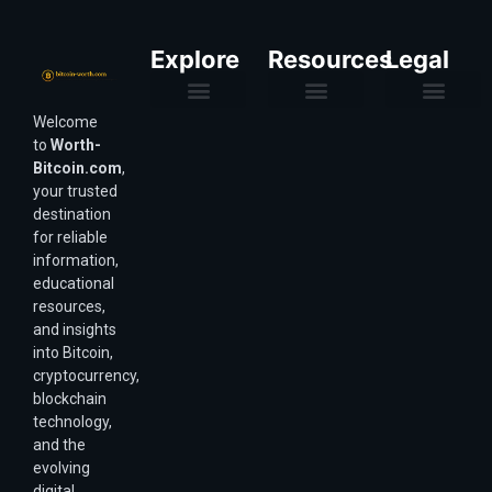
Explore
Resources
Legal
Welcome
Purchasing Power & Inflation
Valuation & Wealth Calculators
Valuation Models
Wirex Offers Coming Soon
Bitcoin Valuation Report
Methodology & Risk
About Us
Affiliate Disclosure
Privacy Policy
Terms & Conditions
to
Worth-
Bitcoin.com
,
your trusted
destination
for reliable
information,
educational
resources,
and insights
into Bitcoin,
cryptocurrency,
blockchain
technology,
and the
evolving
digital