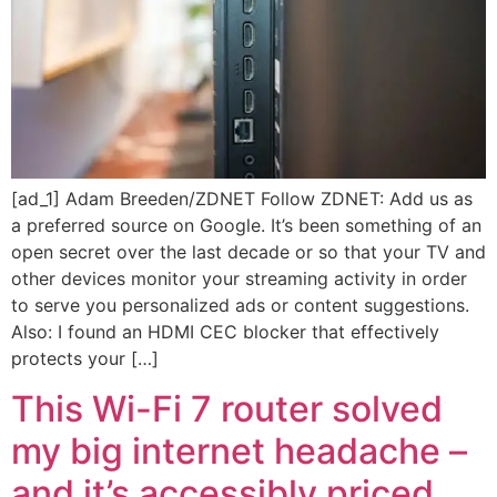
[ad_1] Adam Breeden/ZDNET Follow ZDNET: Add us as
a preferred source on Google. It’s been something of an
open secret over the last decade or so that your TV and
other devices monitor your streaming activity in order
to serve you personalized ads or content suggestions.
Also: I found an HDMI CEC blocker that effectively
protects your […]
This Wi-Fi 7 router solved
my big internet headache –
and it’s accessibly priced