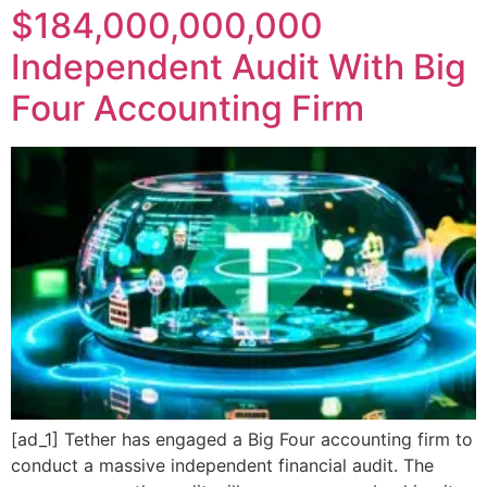
$184,000,000,000
Independent Audit With Big
Four Accounting Firm
[ad_1] Tether has engaged a Big Four accounting firm to
conduct a massive independent financial audit. The