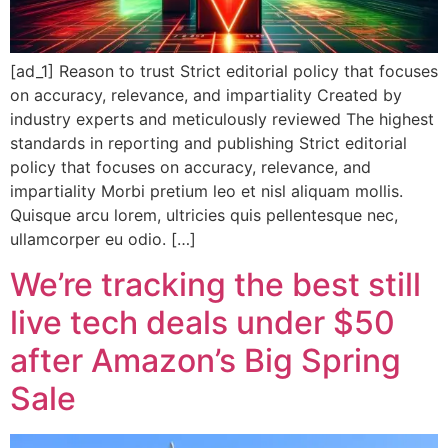
[ad_1] Reason to trust Strict editorial policy that focuses
on accuracy, relevance, and impartiality Created by
industry experts and meticulously reviewed The highest
standards in reporting and publishing Strict editorial
policy that focuses on accuracy, relevance, and
impartiality Morbi pretium leo et nisl aliquam mollis.
Quisque arcu lorem, ultricies quis pellentesque nec,
ullamcorper eu odio. […]
We’re tracking the best still
live tech deals under $50
after Amazon’s Big Spring
Sale