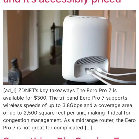
[ad_1] ZDNET’s key takeaways The Eero Pro 7 is
available for $300. The tri-band Eero Pro 7 supports
wireless speeds of up to 3.8Gbps and a coverage area
of up to 2,500 square feet per unit, making it ideal for
congestion management. As a midrange router, the Eero
Pro 7 is not great for complicated […]