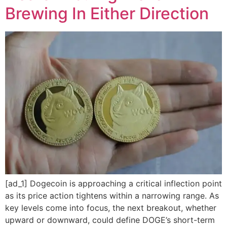
Brewing In Either Direction
[ad_1] Dogecoin is approaching a critical inflection point
as its price action tightens within a narrowing range. As
key levels come into focus, the next breakout, whether
upward or downward, could define DOGE’s short-term