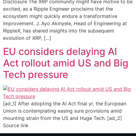
Disclosure The XRP community might have motive to be
excited, as a Ripple Engineer proclaims that the
ecosystem might quickly endure a transformative
improvement. J. Ayo Akinyele, Head of Engineering at
RippleX, has shared insights into the subsequent
evolution of XRP, […]
EU considers delaying AI
Act rollout amid US and Big
Tech pressure
[ad_1] After adopting the AI Act final yr, the European
Union is contemplating easing sure provisions amid
mounting strain from the US and Huge Tech. [ad_2]
Source link