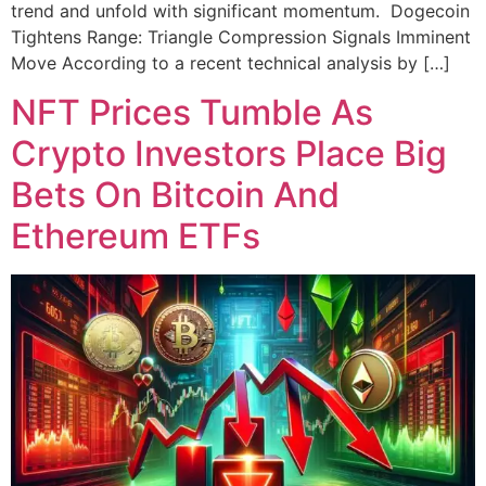
trend and unfold with significant momentum. Dogecoin
Tightens Range: Triangle Compression Signals Imminent
Move According to a recent technical analysis by […]
NFT Prices Tumble As
Crypto Investors Place Big
Bets On Bitcoin And
Ethereum ETFs