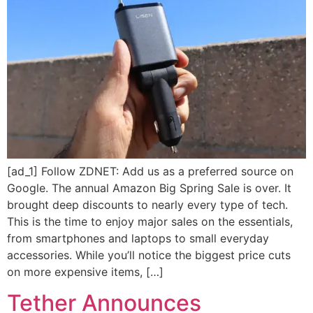
[ad_1] Follow ZDNET: Add us as a preferred source on
Google. The annual Amazon Big Spring Sale is over. It
brought deep discounts to nearly every type of tech.
This is the time to enjoy major sales on the essentials,
from smartphones and laptops to small everyday
accessories. While you’ll notice the biggest price cuts
on more expensive items, […]
Tether Announces