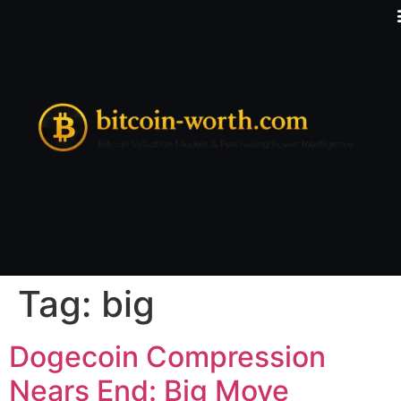
Tag:
big
Dogecoin Compression
Nears End: Big Move