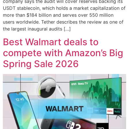
company says the audit will cover reserves backing its
USDT stablecoin, which holds a market capitalization of
more than $184 billion and serves over 550 million
users worldwide. Tether describes the review as one of
the largest inaugural audits […]
Best Walmart deals to
compete with Amazon’s Big
Spring Sale 2026