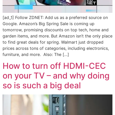
[ad_1] Follow ZDNET: Add us as a preferred source on
Google. Amazon’s Big Spring Sale is coming up
tomorrow, promising discounts on top tech, home and
garden items, and more. But Amazon isn’t the only place
to find great deals for spring. Walmart just dropped
prices across tons of categories, including electronics,
furniture, and more. Also: The […]
How to turn off HDMI-CEC
on your TV – and why doing
so is such a big deal