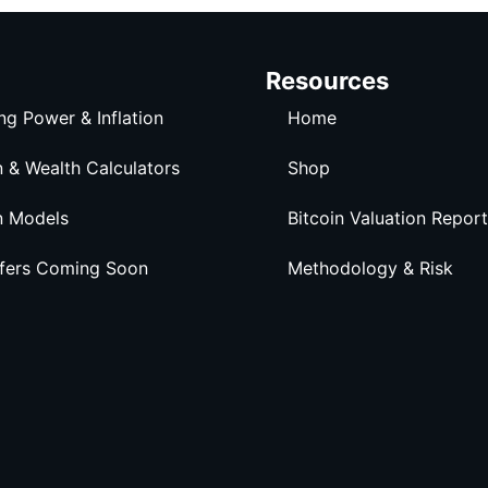
Resources
ng Power & Inflation
Home
n & Wealth Calculators
Shop
n Models
Bitcoin Valuation Report
ffers Coming Soon
Methodology & Risk