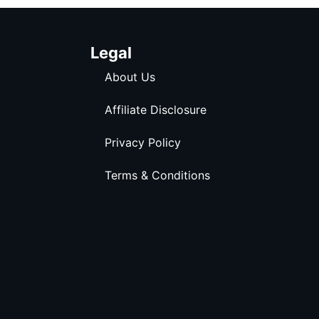
Legal
About Us
Affiliate Disclosure
Privacy Policy
Terms & Conditions