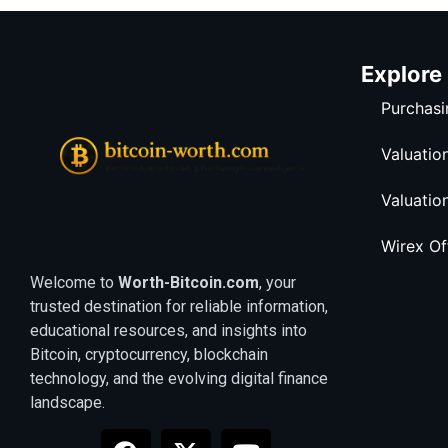
Explore
Purchasi
Valuatio
Valuatio
Wirex O
Welcome to
Worth-Bitcoin.com
, your
trusted destination for reliable information,
educational resources, and insights into
Bitcoin, cryptocurrency, blockchain
technology, and the evolving digital finance
landscape.