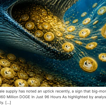
e supply has noted an uptick recently, a sign that big-mo
0 Million DOGE In Just 96 Hours As highlighted by analyst
ly. […]