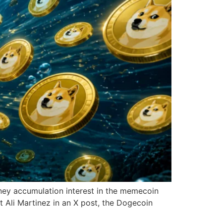
ney accumulation interest in the memecoin
 Ali Martinez in an X post, the Dogecoin