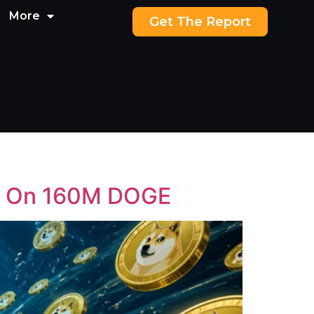
More
Get The Report
Up On 160M DOGE