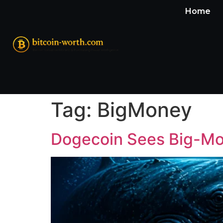
Home
Tag:
BigMoney
Dogecoin Sees Big-Mo