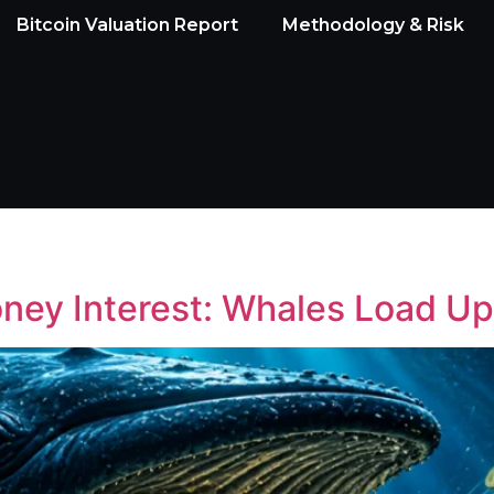
Bitcoin Valuation Report
Methodology & Risk
ney Interest: Whales Load 