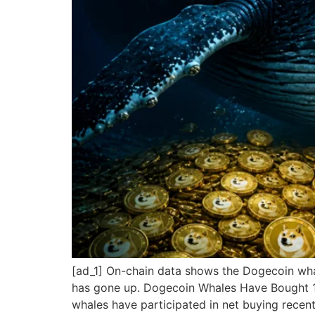
[ad_1] On-chain data shows the Dogecoin whal
has gone up. Dogecoin Whales Have Bought 16
whales have participated in net buying recent