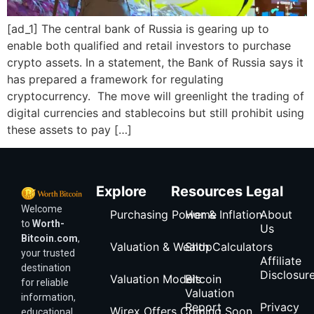
[ad_1] The central bank of Russia is gearing up to
enable both qualified and retail investors to purchase
crypto assets. In a statement, the Bank of Russia says it
has prepared a framework for regulating
cryptocurrency. The move will greenlight the trading of
digital currencies and stablecoins but still prohibit using
these assets to pay […]
Explore
Resources
Legal
Welcome
Purchasing Power & Inflation
Home
About
to
Worth-
Us
Bitcoin.com
,
Valuation & Wealth Calculators
Shop
your trusted
Affiliate
destination
Disclosur
Valuation Models
Bitcoin
for reliable
Valuation
information,
Report
Privacy
Wirex Offers Coming Soon
educational