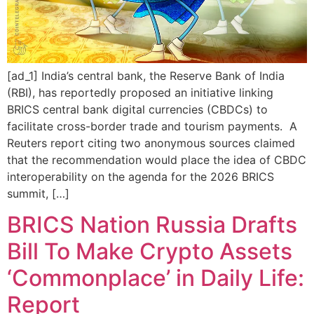
[ad_1] India’s central bank, the Reserve Bank of India
(RBI), has reportedly proposed an initiative linking
BRICS central bank digital currencies (CBDCs) to
facilitate cross-border trade and tourism payments. A
Reuters report citing two anonymous sources claimed
that the recommendation would place the idea of CBDC
interoperability on the agenda for the 2026 BRICS
summit, […]
BRICS Nation Russia Drafts
Bill To Make Crypto Assets
‘Commonplace’ in Daily Life:
Report