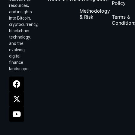
Policy
resources,
Methodology
and insights
& Risk
Terms &
into Bitcoin,
Condition
cryptocurrency,
blockchain
technology,
and the
evolving
digital
finance
landscape.