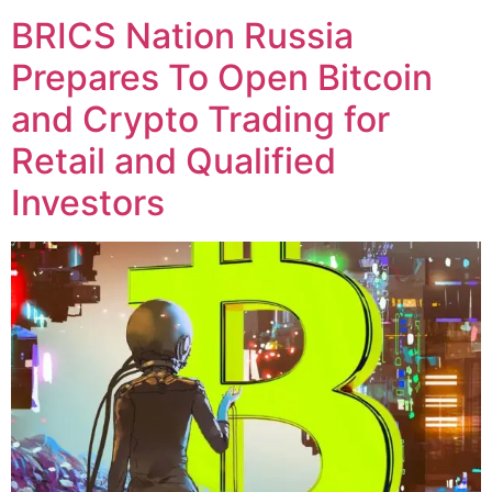
BRICS Nation Russia
Prepares To Open Bitcoin
and Crypto Trading for
Retail and Qualified
Investors