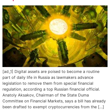
[ad_1] Digital assets are poised to become a routine
part of daily life in Russia as lawmakers advance
legislation to remove them from special financial
regulation, according a top Russian financial official.
Anatoly Aksakov, Chairman of the State Duma
Committee on Financial Markets, says a bill has already
been drafted to exempt cryptocurrencies from the […]