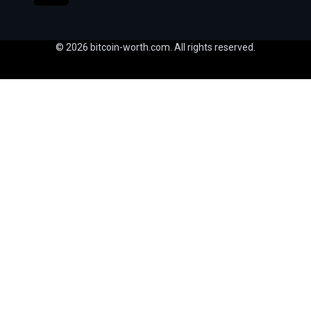
© 2026 bitcoin-worth.com. All rights reserved.