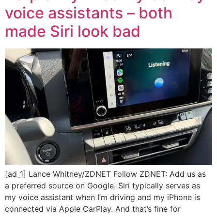
voice assistants – both
made Siri look bad
[ad_1] Lance Whitney/ZDNET Follow ZDNET: Add us as
a preferred source on Google. Siri typically serves as
my voice assistant when I’m driving and my iPhone is
connected via Apple CarPlay. And that’s fine for