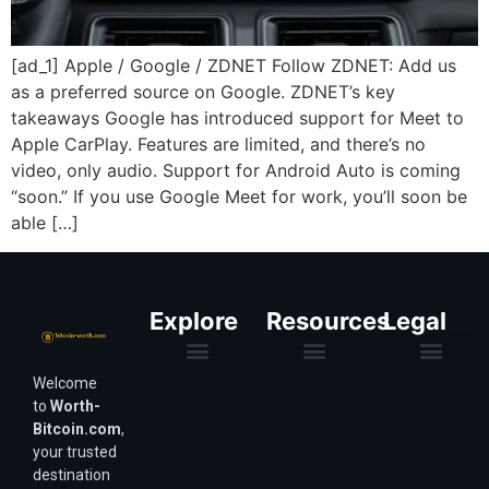
[ad_1] Apple / Google / ZDNET Follow ZDNET: Add us
as a preferred source on Google. ZDNET’s key
takeaways Google has introduced support for Meet to
Apple CarPlay. Features are limited, and there’s no
video, only audio. Support for Android Auto is coming
“soon.” If you use Google Meet for work, you’ll soon be
able […]
Explore
Resources
Legal
Welcome
Purchasing Power & Inflation
Valuation & Wealth Calculators
Valuation Models
Wirex Offers Coming Soon
Bitcoin Valuation Report
Methodology & Risk
About Us
Affiliate Disclosure
Privacy Policy
Terms & Conditions
to
Worth-
Bitcoin.com
,
your trusted
destination