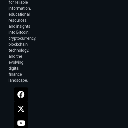
for reliable
information,
educational
resources,
and insights
into Bitcoin,
cryptocurrency,
blockchain
technology,
and the
evolving
digital
finance
landscape.