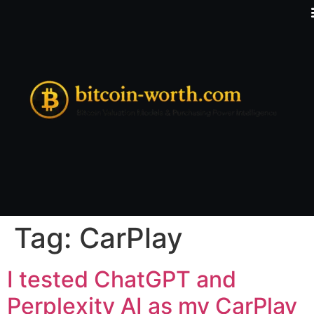
Tag:
CarPlay
I tested ChatGPT and
Perplexity AI as my CarPlay