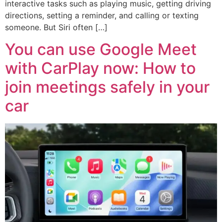
interactive tasks such as playing music, getting driving
directions, setting a reminder, and calling or texting
someone. But Siri often […]
You can use Google Meet
with CarPlay now: How to
join meetings safely in your
car