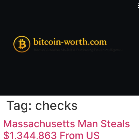
Tag:
checks
Massachusetts Man Steals
$1,344,863 From US