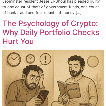
Leominster resident Jesse El-Ghoul has pleaded guilty
to one count of theft of government funds, one count
of bank fraud and four counts of money […]
The Psychology of Crypto:
Why Daily Portfolio Checks
Hurt You