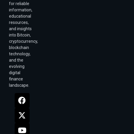
for reliable
information,
educational
resources,
and insights
into Bitcoin,
cryptocurrency,
blockchain
technology,
and the
evolving
digital
finance
landscape.