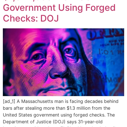
Government Using Forged
Checks: DOJ
[ad_1] A Massachusetts man is facing decades behind
bars after stealing more than $1.3 million from the
United States government using forged checks. The
Department of Justice (DOJ) says 31-year-old