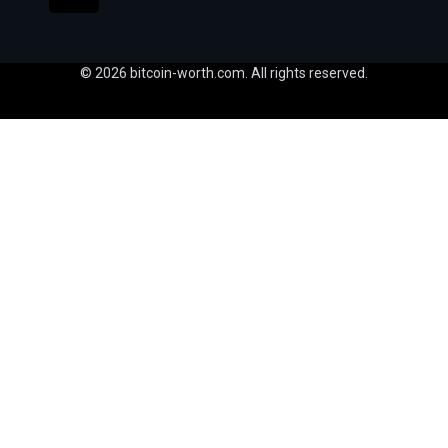
© 2026 bitcoin-worth.com. All rights reserved.