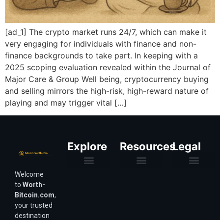
[ad_1] The crypto market runs 24/7, which can make it
very engaging for individuals with finance and non-
finance backgrounds to take part. In keeping with a
2025 scoping evaluation revealed within the Journal of
Major Care & Group Well being, cryptocurrency buying
and selling mirrors the high-risk, high-reward nature of
playing and may trigger vital […]
Explore
Resources
Legal
Welcome
Purchasing Power & Inflation
Valuation & Wealth Calculators
Valuation Models
Wirex Offers Coming Soon
Bitcoin Valuation Report
Methodology & Risk
About Us
Affiliate Disclosure
Privacy Policy
Terms & Conditions
to
Worth-
Bitcoin.com
,
your trusted
destination