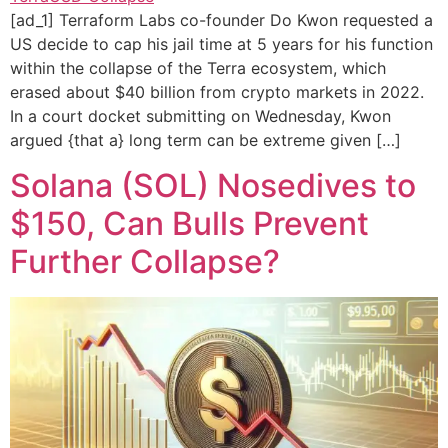
[ad_1] Terraform Labs co-founder Do Kwon requested a
US decide to cap his jail time at 5 years for his function
within the collapse of the Terra ecosystem, which
erased about $40 billion from crypto markets in 2022.
In a court docket submitting on Wednesday, Kwon
argued {that a} long term can be extreme given […]
Solana (SOL) Nosedives to
$150, Can Bulls Prevent
Further Collapse?