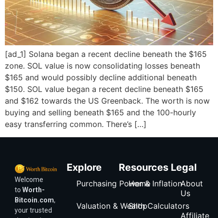
[ad_1] Solana began a recent decline beneath the $165
zone. SOL value is now consolidating losses beneath
$165 and would possibly decline additional beneath
$150. SOL value began a recent decline beneath $165
and $162 towards the US Greenback. The worth is now
buying and selling beneath $165 and the 100-hourly
easy transferring common. There’s […]
Explore
Resources
Legal
Welcome
Purchasing Power & Inflation
Home
About
to
Worth-
Us
Bitcoin.com
,
Valuation & Wealth Calculators
Shop
your trusted
Affiliate