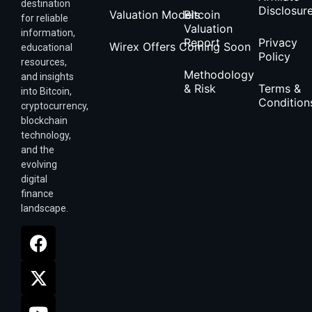
destination
Disclosur
Valuation Models
Bitcoin
for reliable
Valuation
information,
Report
Privacy
Wirex Offers Coming Soon
educational
Policy
resources,
Methodology
and insights
& Risk
Terms &
into Bitcoin,
Condition
cryptocurrency,
blockchain
technology,
and the
evolving
digital
finance
landscape.