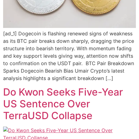
[ad_1] Dogecoin is flashing renewed signs of weakness
as its BTC pair breaks down sharply, dragging the price
structure into bearish territory. With momentum fading
and key support levels giving way, attention now shifts
to confirmation on the USDT pair. BTC Pair Breakdown
Sparks Dogecoin Bearish Bias Umair Crypto’s latest
analysis highlights a significant breakdown […]
Do Kwon Seeks Five-Year
US Sentence Over
TerraUSD Collapse