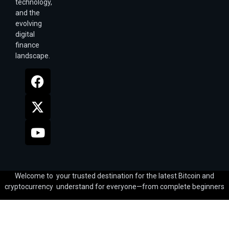
technology,
and the
evolving
digital
finance
landscape.
Welcome to your trusted destination for the latest Bitcoin and
cryptocurrency understand for everyone—from complete beginners