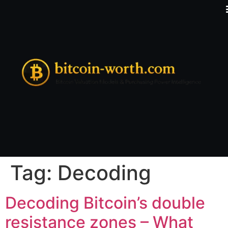
Tag:
Decoding
Decoding Bitcoin’s double
resistance zones – What