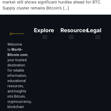
market still shows significant hurdles ahead for BTC.
Supply cluster remains Bitcoin’s […]
Explore
Resources
Legal
Welcome
Purchasing Power & Inflation
Valuation & Wealth Calculators
Valuation Models
Wirex Offers Coming Soon
Bitcoin Valuation Report
Methodology & Risk
About Us
Affiliate Disclosure
Privacy Policy
Terms & Conditions
to
Worth-
Bitcoin.com
,
your trusted
destination
for reliable
information,
educational
resources,
and insights
into Bitcoin,
cryptocurrency,
blockchain