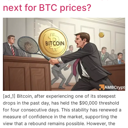
next for BTC prices?
[ad_1] Bitcoin, after experiencing one of its steepest
drops in the past day, has held the $90,000 threshold
for four consecutive days. This stability has renewed a
measure of confidence in the market, supporting the
view that a rebound remains possible. However, the