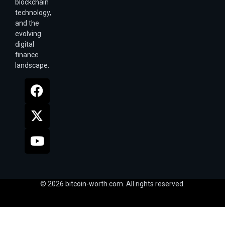
blockchain
technology,
and the
evolving
digital
finance
landscape.
© 2026 bitcoin-worth.com. All rights reserved.