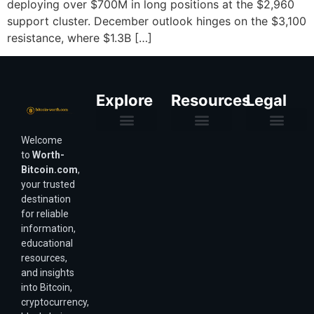
deploying over $700M in long positions at the $2,960
support cluster. December outlook hinges on the $3,100
resistance, where $1.3B […]
Explore
Resources
Legal
Welcome
Purchasing Power & Inflation
Valuation & Wealth Calculators
Valuation Models
Wirex Offers Coming Soon
Bitcoin Valuation Report
Methodology & Risk
About Us
Affiliate Disclosure
Privacy Policy
Terms & Conditions
to
Worth-
Bitcoin.com
,
your trusted
destination
for reliable
information,
educational
resources,
and insights
into Bitcoin,
cryptocurrency,