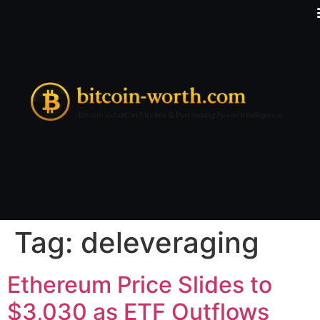
Tag:
deleveraging
Ethereum Price Slides to
$3,030 as ETF Outflows