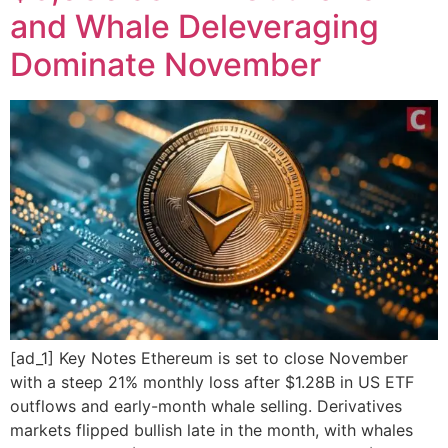
and Whale Deleveraging
Dominate November
[ad_1] Key Notes Ethereum is set to close November
with a steep 21% monthly loss after $1.28B in US ETF
outflows and early-month whale selling. Derivatives
markets flipped bullish late in the month, with whales