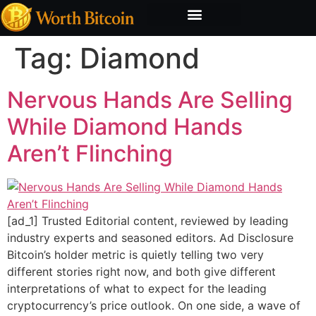
Bitcoin Valuation Report
Methodology & Risk
Tag:
Diamond
Nervous Hands Are Selling
While Diamond Hands
Aren’t Flinching
[ad_1] Trusted Editorial content, reviewed by leading
industry experts and seasoned editors. Ad Disclosure
Bitcoin’s holder metric is quietly telling two very
different stories right now, and both give different
interpretations of what to expect for the leading
cryptocurrency’s price outlook. On one side, a wave of