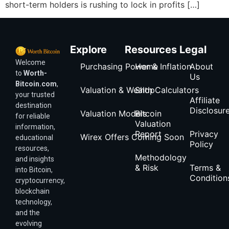
short-term holders is rushing to lock in profits […]
Explore
Resources
Legal
Welcome
Purchasing Power & Inflation
Home
About
to
Worth-
Us
Bitcoin.com
,
Valuation & Wealth Calculators
Shop
your trusted
Affiliate
destination
Disclosur
Valuation Models
Bitcoin
for reliable
Valuation
information,
Report
Privacy
Wirex Offers Coming Soon
educational
Policy
resources,
Methodology
and insights
& Risk
Terms &
into Bitcoin,
Condition
cryptocurrency,
blockchain
technology,
and the
evolving