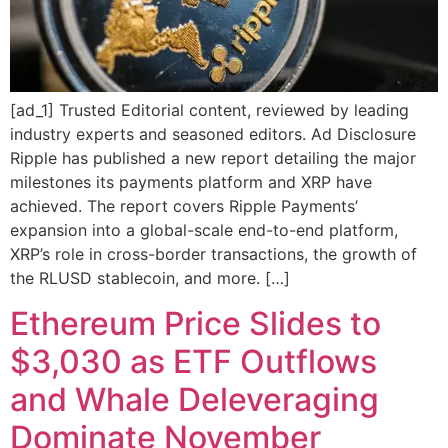
[ad_1] Trusted Editorial content, reviewed by leading
industry experts and seasoned editors. Ad Disclosure
Ripple has published a new report detailing the major
milestones its payments platform and XRP have
achieved. The report covers Ripple Payments’
expansion into a global-scale end-to-end platform,
XRP’s role in cross-border transactions, the growth of
the RLUSD stablecoin, and more. […]
Ethereum Price Slides to
$3,030 as ETF Outflows
and Whale Deleveraging
Dominate November