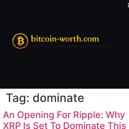
Tag:
dominate
An Opening For Ripple: Why
XRP Is Set To Dominate This