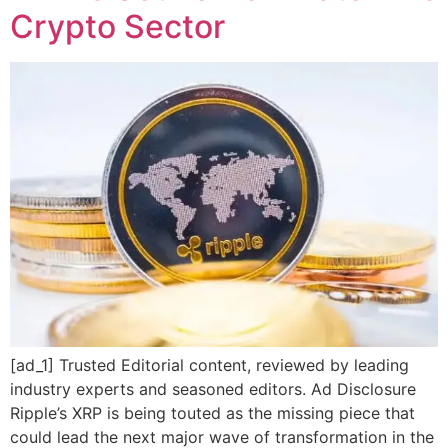
Crypto Sector
[ad_1] Trusted Editorial content, reviewed by leading
industry experts and seasoned editors. Ad Disclosure
Ripple’s XRP is being touted as the missing piece that
could lead the next major wave of transformation in the