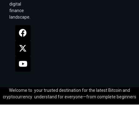
digital
finance
landscape.
Welcome to your trusted destination for the latest Bitcoin and
cryptocurrency understand for everyone—from complete beginners