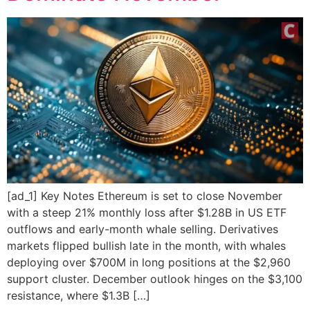
[ad_1] Key Notes Ethereum is set to close November
with a steep 21% monthly loss after $1.28B in US ETF
outflows and early-month whale selling. Derivatives
markets flipped bullish late in the month, with whales
deploying over $700M in long positions at the $2,960
support cluster. December outlook hinges on the $3,100
resistance, where $1.3B […]