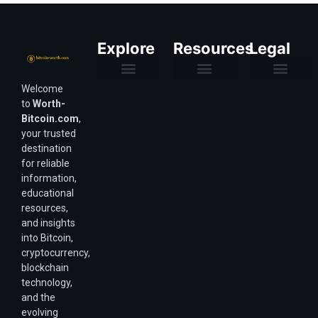
Explore
Resources
Legal
Welcome
Purchasing Power & Inflation
Valuation & Wealth Calculators
Valuation Models
Wirex Offers Coming Soon
Bitcoin Valuation Report
Methodology & Risk
About Us
Affiliate Disclosure
Privacy Policy
Terms & Conditions
to
Worth-
Bitcoin.com
,
your trusted
destination
for reliable
information,
educational
resources,
and insights
into Bitcoin,
cryptocurrency,
blockchain
technology,
and the
evolving