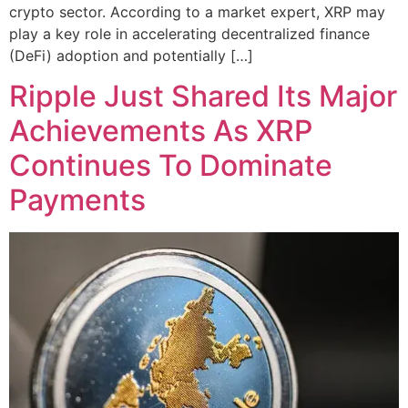
crypto sector. According to a market expert, XRP may
play a key role in accelerating decentralized finance
(DeFi) adoption and potentially […]
Ripple Just Shared Its Major
Achievements As XRP
Continues To Dominate
Payments