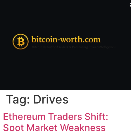
Tag:
Drives
Ethereum Traders Shift:
Spot Market Weakness