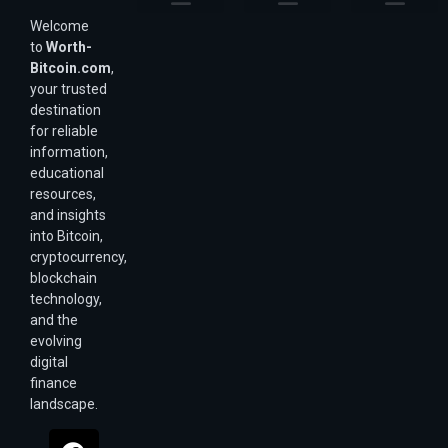
Welcome
Purchasing Power & Inflation
Valuation & Wealth Calculators
Valuation Models
Wirex Offers Coming Soon
Bitcoin Valuation Report
Methodology & Risk
About Us
Affiliate Disclosure
Privacy Policy
Terms & Conditions
to
Worth-
Bitcoin.com
,
your trusted
destination
for reliable
information,
educational
resources,
and insights
into Bitcoin,
cryptocurrency,
blockchain
technology,
and the
evolving
digital
finance
landscape.