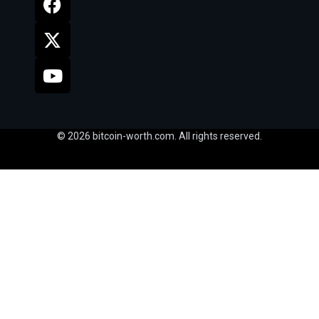
© 2026 bitcoin-worth.com. All rights reserved.