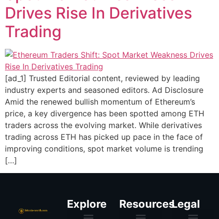
Drives Rise In Derivatives
Trading
[ad_1] Trusted Editorial content, reviewed by leading
industry experts and seasoned editors. Ad Disclosure
Amid the renewed bullish momentum of Ethereum’s
price, a key divergence has been spotted among ETH
traders across the evolving market. While derivatives
trading across ETH has picked up pace in the face of
improving conditions, spot market volume is trending
[…]
Explore
Resources
Legal