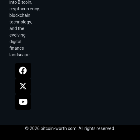
into Bitcoin,
cryptocurrency,
blockchain
technology,
and the
evolving
digital
finance
landscape.
© 2026 bitcoin-worth.com. All rights reserved.