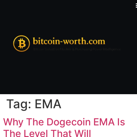
Tag:
EMA
Why The Dogecoin EMA Is
The Level That Will