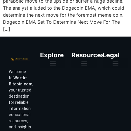
parabolic move to the upside or suffer a huge decline.
The analyst alluded to the Dogecoin EMA, which could
determine the next move for the foremost meme coin.
Dogecoin EMA Set To Determine Next Move For The
[…]
Explore
Resources
Legal
Welcome
Purchasing Power & Inflation
Valuation & Wealth Calculators
Valuation Models
Wirex Offers Coming Soon
Bitcoin Valuation Report
Methodology & Risk
About Us
Affiliate Disclosure
Privacy Policy
Terms & Conditions
to
Worth-
Bitcoin.com
,
your trusted
destination
for reliable
information,
educational
resources,
and insights