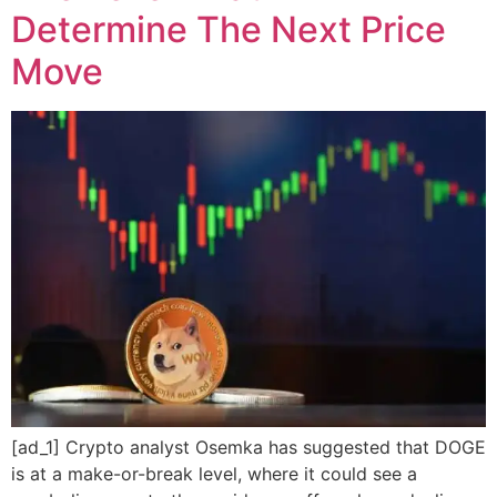
Determine The Next Price
Move
[ad_1] Crypto analyst Osemka has suggested that DOGE
is at a make-or-break level, where it could see a