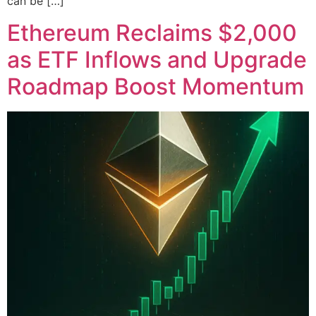
can be […]
Ethereum Reclaims $2,000
as ETF Inflows and Upgrade
Roadmap Boost Momentum