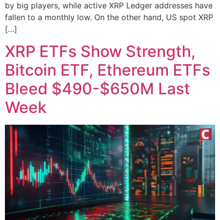
by big players, while active XRP Ledger addresses have
fallen to a monthly low. On the other hand, US spot XRP
[…]
XRP ETFs Show Strength,
Bitcoin ETF, Ethereum ETFs
Bleed $490-$650M Last
Week