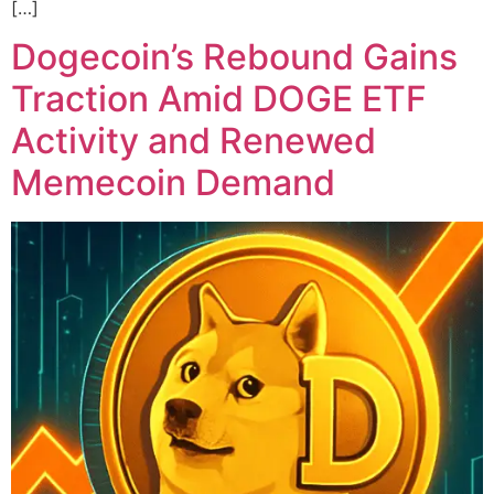
[…]
Dogecoin’s Rebound Gains
Traction Amid DOGE ETF
Activity and Renewed
Memecoin Demand