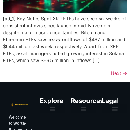
[ad_1] Key Notes Spot XRP ETFs have seen six weeks of
consistent inflows since launch in mid-November
despite major macro uncertainties. Bitcoin and
Ethereum ETFs saw heavy outflows of $497 million and
$644 million last week, respectively. Apart from XRP
ETFs, asset managers noted growing interest in Solana
ETFs, which saw $66.5 million in inflows […]
Next
→
Explore
Resources
Legal
Welcome
Purchasing Power & Inflation
Valuation & Wealth Calculators
Valuation Models
Wirex Offers Coming Soon
Bitcoin Valuation Report
Methodology & Risk
About Us
Affiliate Disclosure
Privacy Policy
Terms & Conditions
to
Worth-
Bitcoin.com
,