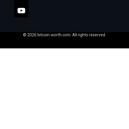
© 2026 bitcoin-worth.com. All rights reserved.