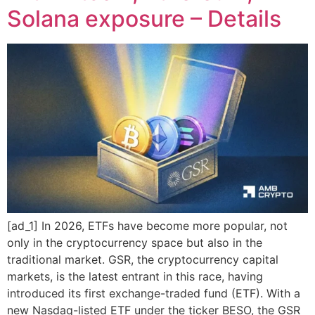
Solana exposure – Details
[ad_1] In 2026, ETFs have become more popular, not
only in the cryptocurrency space but also in the
traditional market. GSR, the cryptocurrency capital
markets, is the latest entrant in this race, having
introduced its first exchange-traded fund (ETF). With a
new Nasdaq-listed ETF under the ticker BESO, the GSR