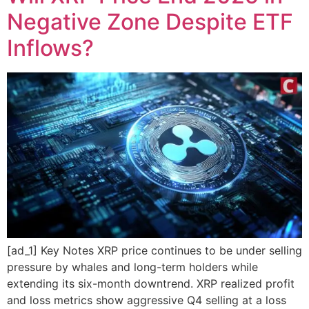
Negative Zone Despite ETF
Inflows?
[ad_1] Key Notes XRP price continues to be under selling
pressure by whales and long-term holders while
extending its six-month downtrend. XRP realized profit
and loss metrics show aggressive Q4 selling at a loss