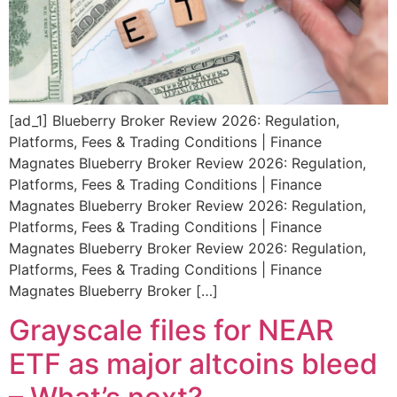
[ad_1] Blueberry Broker Review 2026: Regulation,
Platforms, Fees & Trading Conditions | Finance
Magnates Blueberry Broker Review 2026: Regulation,
Platforms, Fees & Trading Conditions | Finance
Magnates Blueberry Broker Review 2026: Regulation,
Platforms, Fees & Trading Conditions | Finance
Magnates Blueberry Broker Review 2026: Regulation,
Platforms, Fees & Trading Conditions | Finance
Magnates Blueberry Broker […]
Grayscale files for NEAR
ETF as major altcoins bleed