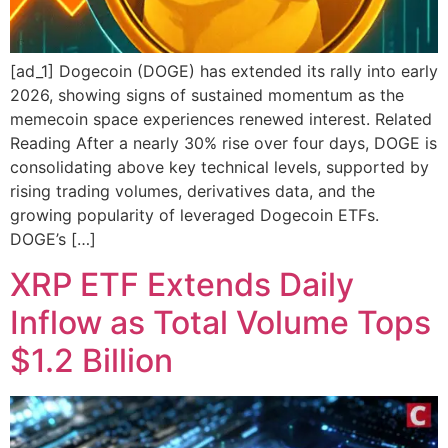
[ad_1] Dogecoin (DOGE) has extended its rally into early
2026, showing signs of sustained momentum as the
memecoin space experiences renewed interest. Related
Reading After a nearly 30% rise over four days, DOGE is
consolidating above key technical levels, supported by
rising trading volumes, derivatives data, and the
growing popularity of leveraged Dogecoin ETFs.
DOGE’s […]
XRP ETF Extends Daily
Inflow as Total Volume Tops
$1.2 Billion