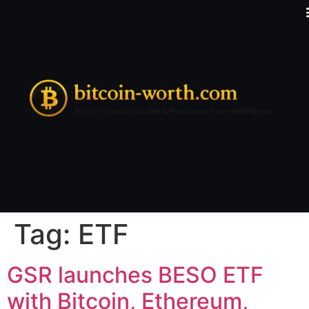
Tag:
ETF
GSR launches BESO ETF
with Bitcoin, Ethereum,