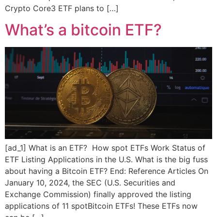
Crypto Core3 ETF plans to […]
What’s a bitcoin ETF?
[ad_1] What is an ETF? How spot ETFs Work Status of
ETF Listing Applications in the U.S. What is the big fuss
about having a Bitcoin ETF? End: Reference Articles On
January 10, 2024, the SEC (U.S. Securities and
Exchange Commission) finally approved the listing
applications of 11 spotBitcoin ETFs! These ETFs now