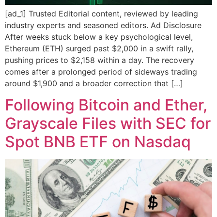
[ad_1] Trusted Editorial content, reviewed by leading
industry experts and seasoned editors. Ad Disclosure
After weeks stuck below a key psychological level,
Ethereum (ETH) surged past $2,000 in a swift rally,
pushing prices to $2,158 within a day. The recovery
comes after a prolonged period of sideways trading
around $1,900 and a broader correction that […]
Following Bitcoin and Ether,
Grayscale Files with SEC for
Spot BNB ETF on Nasdaq