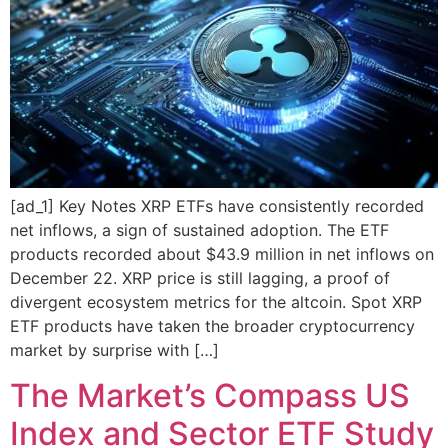
[ad_1] Key Notes XRP ETFs have consistently recorded
net inflows, a sign of sustained adoption. The ETF
products recorded about $43.9 million in net inflows on
December 22. XRP price is still lagging, a proof of
divergent ecosystem metrics for the altcoin. Spot XRP
ETF products have taken the broader cryptocurrency
market by surprise with […]
The Market’s Compass US
Index and Sector ETF Study