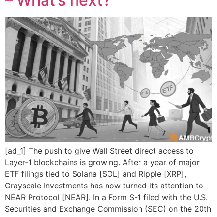
– What’s next?
[ad_1] The push to give Wall Street direct access to
Layer-1 blockchains is growing. After a year of major
ETF filings tied to Solana [SOL] and Ripple [XRP],
Grayscale Investments has now turned its attention to
NEAR Protocol [NEAR]. In a Form S-1 filed with the U.S.
Securities and Exchange Commission (SEC) on the 20th