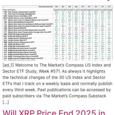
[ad_1] Welcome to The Market’s Compass US Index and
Sector ETF Study, Week #571. As always it highlights
the technical changes of the 30 US Index and Sector
ETFs that I track on a weekly basis and normally publish
every third week. Past publications can be accessed by
paid subscribers via The Market’s Compass Substack
[…]
Will XRP Price End 2025 in