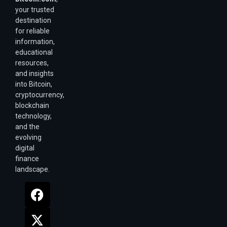
your trusted
destination
for reliable
information,
educational
resources,
and insights
into Bitcoin,
cryptocurrency,
blockchain
technology,
and the
evolving
digital
finance
landscape.