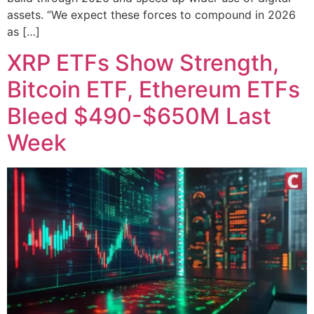
assets. “We expect these forces to compound in 2026
as […]
XRP ETFs Show Strength,
Bitcoin ETF, Ethereum ETFs
Bleed $490-$650M Last
Week