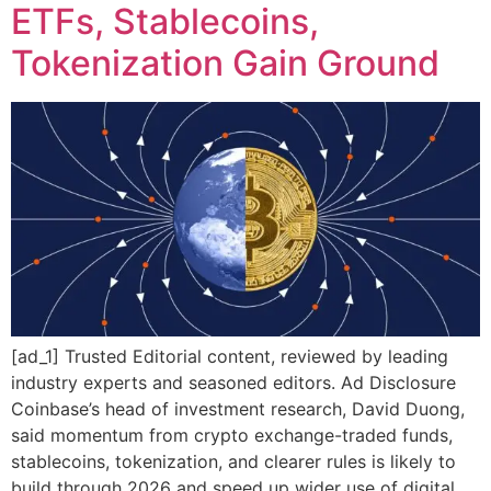
ETFs, Stablecoins,
Tokenization Gain Ground
[ad_1] Trusted Editorial content, reviewed by leading
industry experts and seasoned editors. Ad Disclosure
Coinbase’s head of investment research, David Duong,
said momentum from crypto exchange-traded funds,
stablecoins, tokenization, and clearer rules is likely to
build through 2026 and speed up wider use of digital