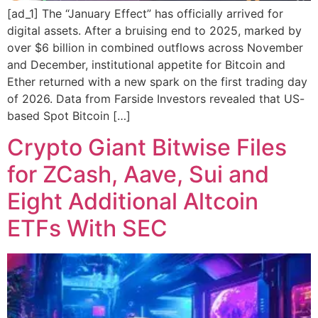
[ad_1] The “January Effect” has officially arrived for
digital assets. After a bruising end to 2025, marked by
over $6 billion in combined outflows across November
and December, institutional appetite for Bitcoin and
Ether returned with a new spark on the first trading day
of 2026. Data from Farside Investors revealed that US-
based Spot Bitcoin […]
Crypto Giant Bitwise Files
for ZCash, Aave, Sui and
Eight Additional Altcoin
ETFs With SEC