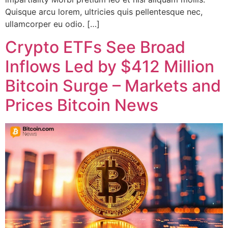
Quisque arcu lorem, ultricies quis pellentesque nec,
ullamcorper eu odio. […]
Crypto ETFs See Broad
Inflows Led by $412 Million
Bitcoin Surge – Markets and
Prices Bitcoin News