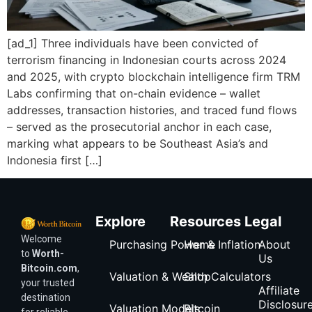
[ad_1] Three individuals have been convicted of
terrorism financing in Indonesian courts across 2024
and 2025, with crypto blockchain intelligence firm TRM
Labs confirming that on-chain evidence – wallet
addresses, transaction histories, and traced fund flows
– served as the prosecutorial anchor in each case,
marking what appears to be Southeast Asia’s and
Indonesia first […]
Explore
Resources
Legal
Welcome
Purchasing Power & Inflation
Home
About
to
Worth-
Us
Bitcoin.com
,
Valuation & Wealth Calculators
Shop
your trusted
Affiliate
destination
Disclosur
Valuation Models
Bitcoin