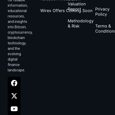
for reliable
Valuation
information,
Report
Privacy
Wirex Offers Coming Soon
educational
Policy
resources,
Methodology
and insights
& Risk
Terms &
into Bitcoin,
Condition
cryptocurrency,
blockchain
technology,
and the
evolving
digital
finance
landscape.