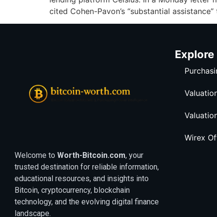
cited Cohen-Pavon’s “substantial assistance”
Explore
Purchasi
Valuatio
Valuatio
Wirex O
Welcome to
Worth-Bitcoin.com
, your
trusted destination for reliable information,
educational resources, and insights into
Bitcoin, cryptocurrency, blockchain
technology, and the evolving digital finance
landscape.