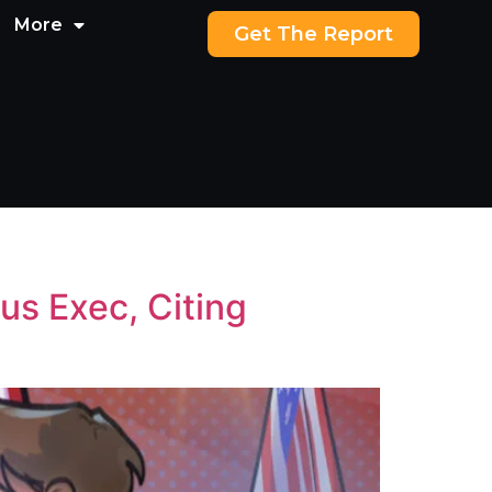
More
Get The Report
us Exec, Citing