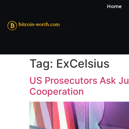
Home
Tag:
ExCelsius
US Prosecutors Ask Jud
Cooperation