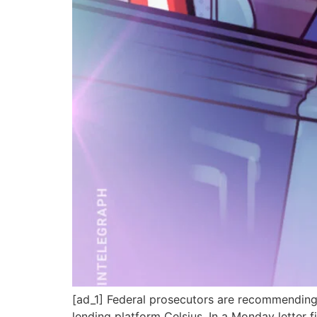
[ad_1] Federal prosecutors are recommending 
lending platform Celsius. In a Monday letter 