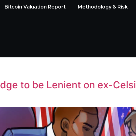
Bitcoin Valuation Report
Methodology & Risk
ge to be Lenient on ex-Celsi