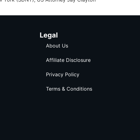
Legal
About Us
Affiliate Disclosure
Privacy Policy
Terms & Conditions