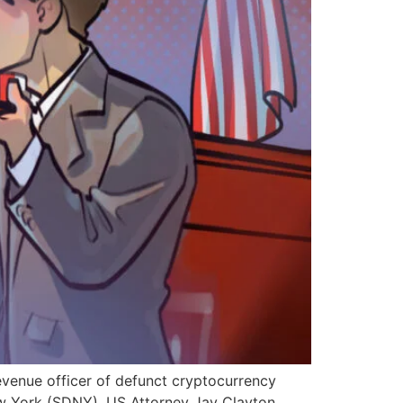
evenue officer of defunct cryptocurrency
 New York (SDNY), US Attorney Jay Clayton