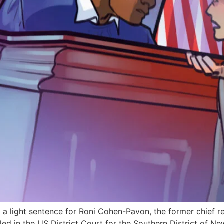
a light sentence for Roni Cohen-Pavon, the former chief r
filed in the US District Court for the Southern District of