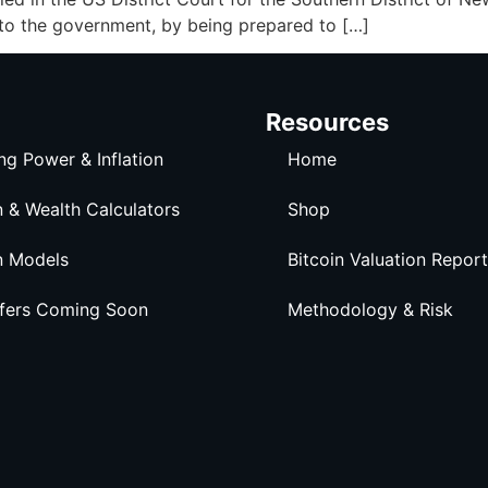
 to the government, by being prepared to […]
Resources
ng Power & Inflation
Home
n & Wealth Calculators
Shop
n Models
Bitcoin Valuation Report
ffers Coming Soon
Methodology & Risk