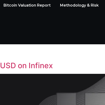
Bitcoin Valuation Report
Methodology & Risk
sUSD on Infinex