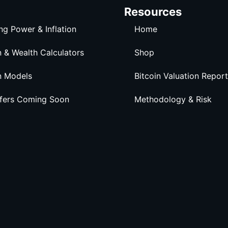
Resources
ng Power & Inflation
Home
n & Wealth Calculators
Shop
n Models
Bitcoin Valuation Report
ffers Coming Soon
Methodology & Risk