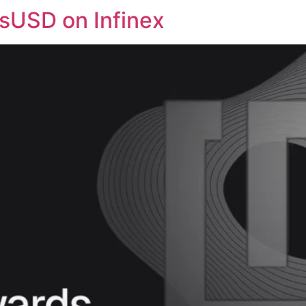
 sUSD on Infinex