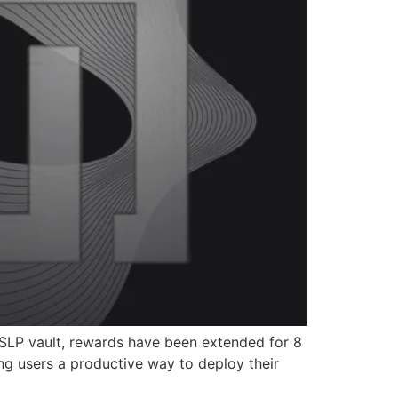
e SLP vault, rewards have been extended for 8
ing users a productive way to deploy their