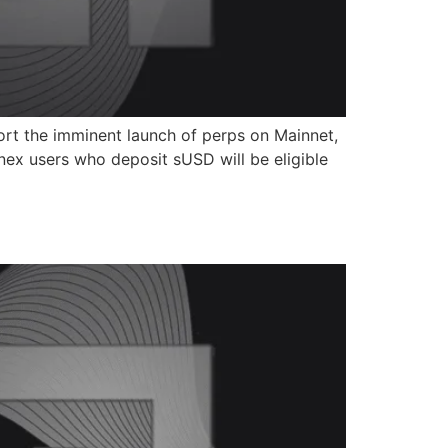
ort the imminent launch of perps on Mainnet,
nex users who deposit sUSD will be eligible