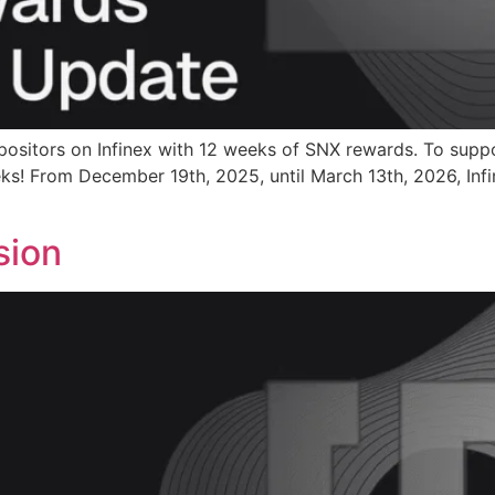
positors on Infinex with 12 weeks of SNX rewards. To supp
ks! From December 19th, 2025, until March 13th, 2026, Infi
sion