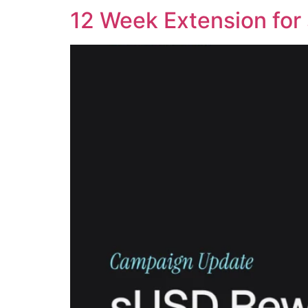
12 Week Extension for