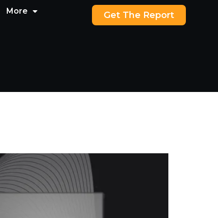
More
Get The Report