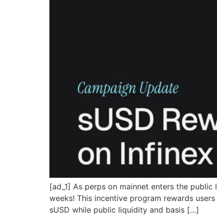
[ad_1] As perps on mainnet enters the public
weeks! This incentive program rewards users f
sUSD while public liquidity and basis […]