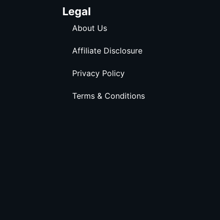
Legal
About Us
Affiliate Disclosure
Privacy Policy
Terms & Conditions