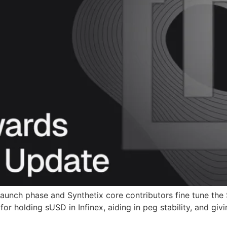
 launch phase and Synthetix core contributors fine tune th
or holding sUSD in Infinex, aiding in peg stability, and giv