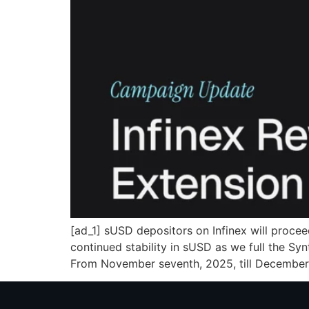
[ad_1] sUSD depositors on Infinex will proce
continued stability in sUSD as we full the Sy
From November seventh, 2025, till December