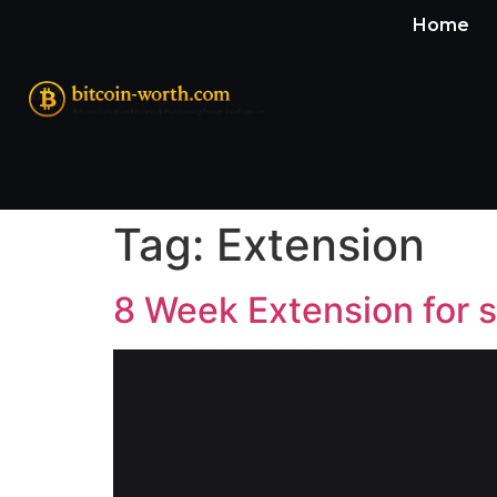
Home
Tag:
Extension
8 Week Extension for 