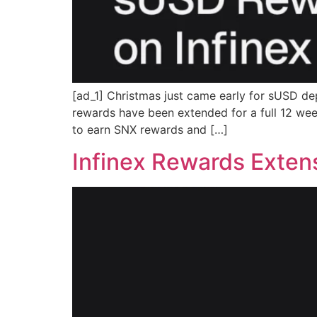
[ad_1] Christmas just came early for sUSD de
rewards have been extended for a full 12 wee
to earn SNX rewards and […]
Infinex Rewards Exten