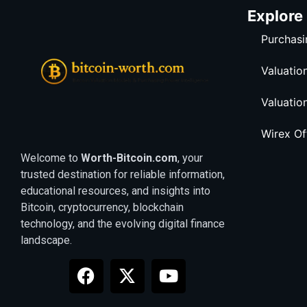
Explore
Purchasi
Valuatio
Valuatio
Wirex O
Welcome to
Worth-Bitcoin.com
, your
trusted destination for reliable information,
educational resources, and insights into
Bitcoin, cryptocurrency, blockchain
technology, and the evolving digital finance
landscape.