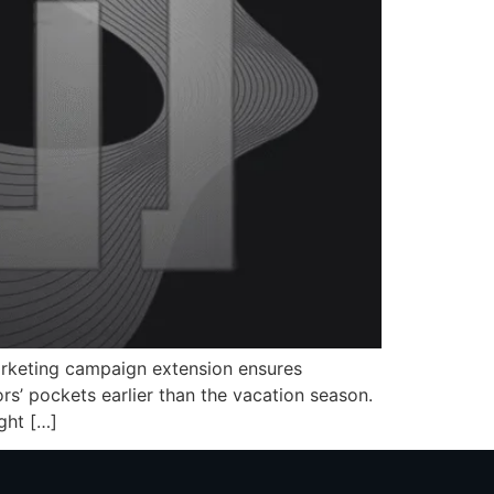
marketing campaign extension ensures
rs’ pockets earlier than the vacation season.
ght […]