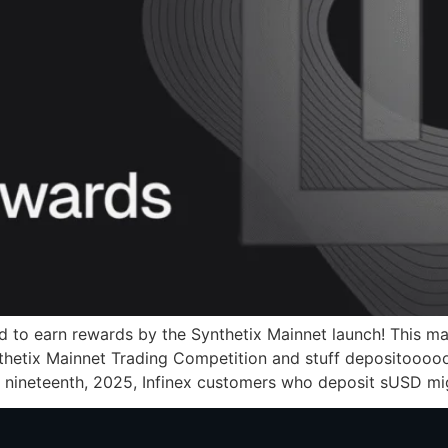
ed to earn rewards by the Synthetix Mainnet launch! This 
nthetix Mainnet Trading Competition and stuff depositooooo
 nineteenth, 2025, Infinex customers who deposit sUSD mi