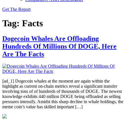
Get The Report
Tag:
Facts
Dogecoin Whales Are Offloading
Hundreds Of Millions Of DOGE, Here
Are The Facts
[ad_1] Dogecoin whales at the moment are again within the
highlight as current on-chain metrics reveal a significant transfer
involving tons of of hundreds of thousands of DOGE. The newest
knowledge exhibits 440 million DOGE being offloaded as selling
pressures intensify. Amidst this sharp decline in whale holdings, the
meme coin’s value has skilled important […]