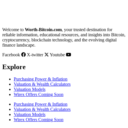
Welcome to
Worth-Bitcoin.com
, your trusted destination for
reliable information, educational resources, and insights into Bitcoin,
cryptocurrency, blockchain technology, and the evolving digital
finance landscape.
Facebook
X-twitter
Youtube
Explore
Purchasing Power & Inflation
Valuation & Wealth Calculators
Valuation Models
Wirex Offers Coming Soon
Purchasing Power & Inflation
Valuation & Wealth Calculators
Valuation Models
Wirex Offers Coming Soon