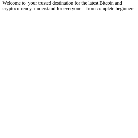
Welcome to your trusted destination for the latest Bitcoin and
cryptocurrency understand for everyone—from complete beginners