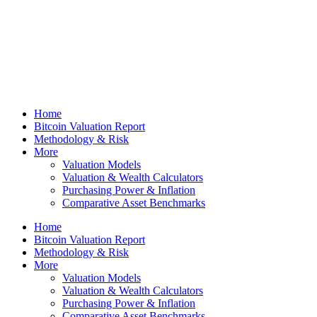
Home
Bitcoin Valuation Report
Methodology & Risk
More
Valuation Models
Valuation & Wealth Calculators
Purchasing Power & Inflation
Comparative Asset Benchmarks
Home
Bitcoin Valuation Report
Methodology & Risk
More
Valuation Models
Valuation & Wealth Calculators
Purchasing Power & Inflation
Comparative Asset Benchmarks