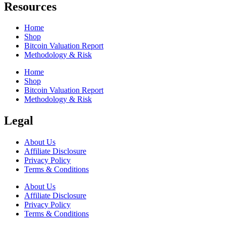
Resources
Home
Shop
Bitcoin Valuation Report
Methodology & Risk
Home
Shop
Bitcoin Valuation Report
Methodology & Risk
Legal
About Us
Affiliate Disclosure
Privacy Policy
Terms & Conditions
About Us
Affiliate Disclosure
Privacy Policy
Terms & Conditions