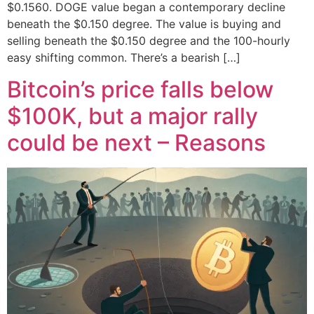
$0.1560. DOGE value began a contemporary decline
beneath the $0.150 degree. The value is buying and
selling beneath the $0.150 degree and the 100-hourly
easy shifting common. There’s a bearish […]
Bitcoin’s price falls below
$100K, but a major rally
could be next – Reasons