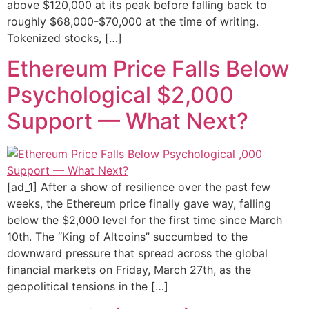
above $120,000 at its peak before falling back to
roughly $68,000-$70,000 at the time of writing.
Tokenized stocks, […]
Ethereum Price Falls Below
Psychological $2,000
Support — What Next?
[ad_1] After a show of resilience over the past few
weeks, the Ethereum price finally gave way, falling
below the $2,000 level for the first time since March
10th. The “King of Altcoins” succumbed to the
downward pressure that spread across the global
financial markets on Friday, March 27th, as the
geopolitical tensions in the […]