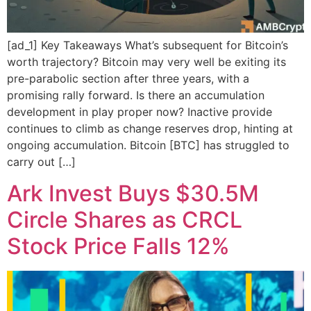
[ad_1] Key Takeaways What’s subsequent for Bitcoin’s
worth trajectory? Bitcoin may very well be exiting its
pre-parabolic section after three years, with a
promising rally forward. Is there an accumulation
development in play proper now? Inactive provide
continues to climb as change reserves drop, hinting at
ongoing accumulation. Bitcoin [BTC] has struggled to
carry out […]
Ark Invest Buys $30.5M
Circle Shares as CRCL
Stock Price Falls 12%