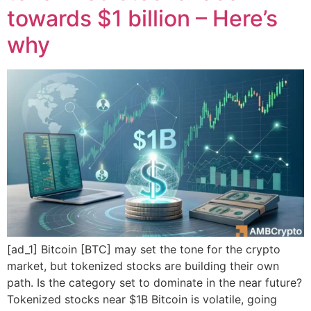
towards $1 billion – Here’s
why
[ad_1] Bitcoin [BTC] may set the tone for the crypto
market, but tokenized stocks are building their own
path. Is the category set to dominate in the near future?
Tokenized stocks near $1B Bitcoin is volatile, going