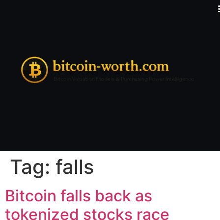
Tag:
falls
Bitcoin falls back as
tokenized stocks race