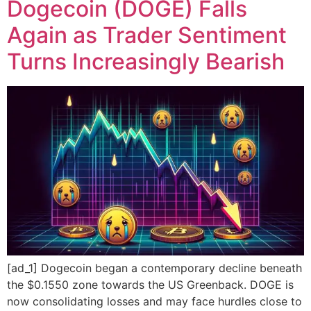
Dogecoin (DOGE) Falls
Again as Trader Sentiment
Turns Increasingly Bearish
[ad_1] Dogecoin began a contemporary decline beneath
the $0.1550 zone towards the US Greenback. DOGE is
now consolidating losses and may face hurdles close to