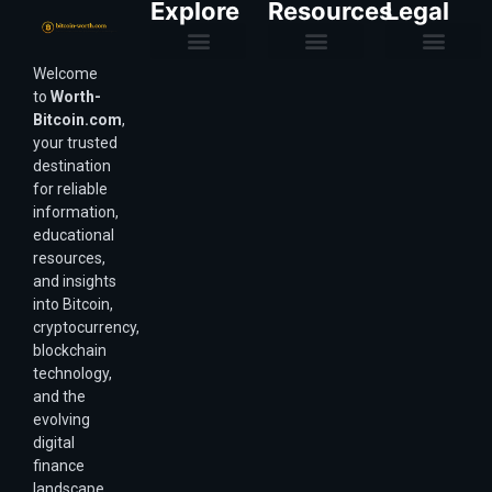
Explore
Resources
Legal
Welcome
Purchasing Power & Inflation
Valuation & Wealth Calculators
Valuation Models
Wirex Offers Coming Soon
Bitcoin Valuation Report
Methodology & Risk
About Us
Affiliate Disclosure
Privacy Policy
Terms & Conditions
to
Worth-
Bitcoin.com
,
your trusted
destination
for reliable
information,
educational
resources,
and insights
into Bitcoin,
cryptocurrency,
blockchain
technology,
and the
evolving
digital
finance
landscape.