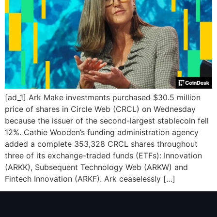
[ad_1] Ark Make investments purchased $30.5 million
price of shares in Circle Web (CRCL) on Wednesday
because the issuer of the second-largest stablecoin fell
12%. Cathie Wooden’s funding administration agency
added a complete 353,328 CRCL shares throughout
three of its exchange-traded funds (ETFs): Innovation
(ARKK), Subsequent Technology Web (ARKW) and
Fintech Innovation (ARKF). Ark ceaselessly […]