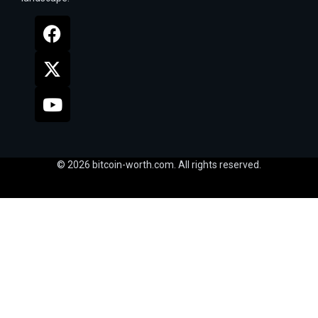
© 2026 bitcoin-worth.com. All rights reserved.