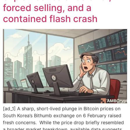
forced selling, and a
contained flash crash
[ad_1] A sharp, short-lived plunge in Bitcoin prices on
South Korea’s Bithumb exchange on 6 February raised
fresh concerns. While the price drop briefly resembled
a broader market breakdown, available data suggests