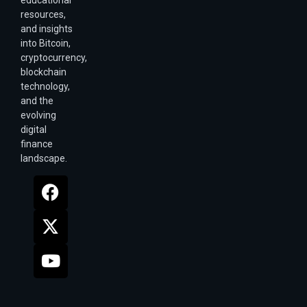
resources,
and insights
into Bitcoin,
cryptocurrency,
blockchain
technology,
and the
evolving
digital
finance
landscape.