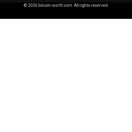
© 2026 bitcoin-worth.com. All rights reserved.