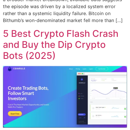
the episode was driven by a localized system error
rather than a systemic liquidity failure. Bitcoin on
Bithumb’s won-denominated market fell more than […]
5 Best Crypto Flash Crash
and Buy the Dip Crypto
Bots (2025)