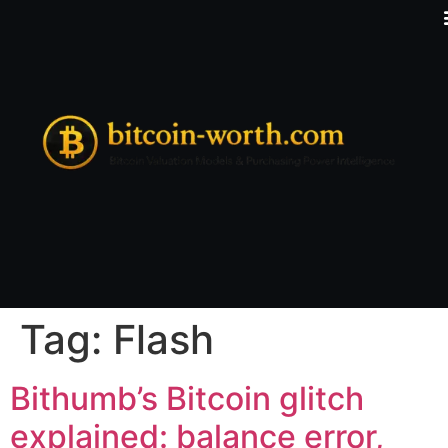
Tag:
Flash
Bithumb’s Bitcoin glitch
explained: balance error,