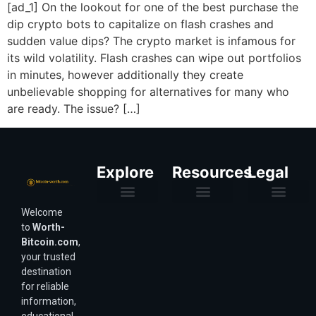
[ad_1] On the lookout for one of the best purchase the
dip crypto bots to capitalize on flash crashes and
sudden value dips? The crypto market is infamous for
its wild volatility. Flash crashes can wipe out portfolios
in minutes, however additionally they create
unbelievable shopping for alternatives for many who
are ready. The issue? […]
Explore
Resources
Legal
Welcome
Purchasing Power & Inflation
Valuation & Wealth Calculators
Valuation Models
Wirex Offers Coming Soon
Bitcoin Valuation Report
Methodology & Risk
About Us
Affiliate Disclosure
Privacy Policy
Terms & Conditions
to
Worth-
Bitcoin.com
,
your trusted
destination
for reliable
information,
educational