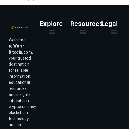
Explore
Resources
Legal
Welcome
Purchasing Power & Inflation
Valuation & Wealth Calculators
Valuation Models
Wirex Offers Coming Soon
Bitcoin Valuation Report
Methodology & Risk
About Us
Affiliate Disclosure
Privacy Policy
Terms & Conditions
to
Worth-
Bitcoin.com
,
your trusted
destination
for reliable
information,
educational
resources,
and insights
into Bitcoin,
cryptocurrency,
blockchain
technology,
and the