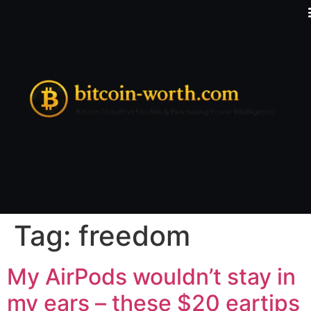
Tag:
freedom
My AirPods wouldn’t stay in
my ears – these $20 eartips