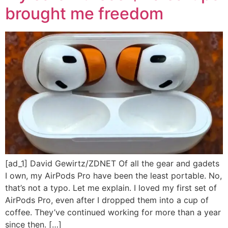
brought me freedom
[ad_1] David Gewirtz/ZDNET Of all the gear and gadets
I own, my AirPods Pro have been the least portable. No,
that’s not a typo. Let me explain. I loved my first set of
AirPods Pro, even after I dropped them into a cup of
coffee. They’ve continued working for more than a year
since then. […]