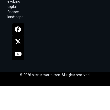
evolving
digital
finance
landscape.
© 2026 bitcoin-worth.com. All rights reserved.