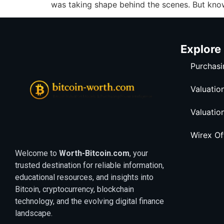
was taking shape behind the scenes. But kno
Explore
Purchasi
Valuatio
Valuatio
Wirex O
Welcome to
Worth-Bitcoin.com
, your
trusted destination for reliable information,
educational resources, and insights into
Bitcoin, cryptocurrency, blockchain
technology, and the evolving digital finance
landscape.