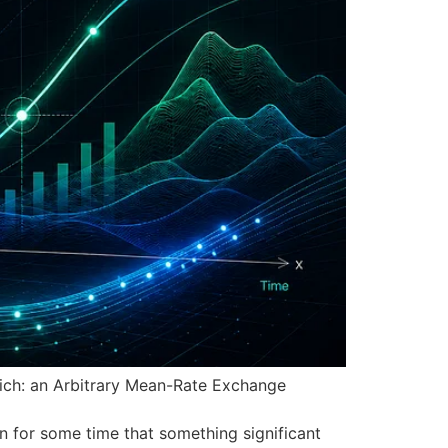
urich: an Arbitrary Mean-Rate Exchange
 for some time that something significant