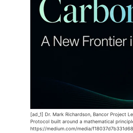
[ad_1] Dr. Mark Richardson, Bancor Project L
Protocol built around a mathematical principl
https://medium.com/media/f18037d7b331d68d63