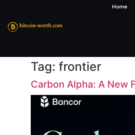
Home
Tag:
frontier
Carbon Alpha: A New F