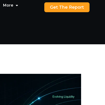
More
Get The Report