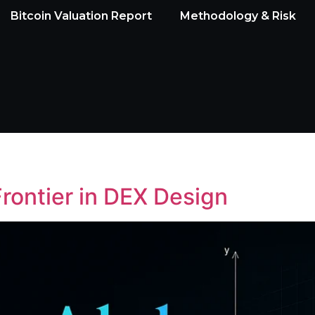
Bitcoin Valuation Report
Methodology & Risk
rontier in DEX Design