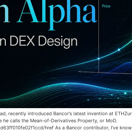
ead, recently introduced Bancor’s latest invention at ETHZ
e he calls the Mean-of-Derivatives Property, or MoD.
ff010fe02f1ccd/href As a Bancor contributor, I’ve known