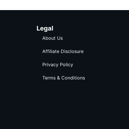
Legal
About Us
Affiliate Disclosure
Privacy Policy
Terms & Conditions