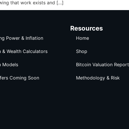
wing that work exists and […]
Resources
ng Power & Inflation
Home
n & Wealth Calculators
Shop
n Models
Bitcoin Valuation Report
ffers Coming Soon
Methodology & Risk