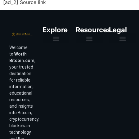
[ad_2] Source link
Explore
Resources
Legal
Welcome
Purchasing Power & Inflation
Valuation & Wealth Calculators
Valuation Models
Wirex Offers Coming Soon
Bitcoin Valuation Report
Methodology & Risk
About Us
Affiliate Disclosure
Privacy Policy
Terms & Conditions
to
Worth-
Bitcoin.com
,
your trusted
destination
for reliable
information,
educational
resources,
and insights
into Bitcoin,
cryptocurrency,
blockchain
technology,
and the