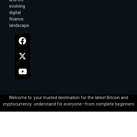
evolving
digital
finance
landscape.
Welcome to your trusted destination for the latest Bitcoin and
cryptocurrency understand for everyone—from complete beginners