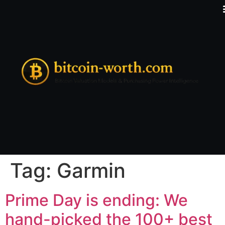
Tag:
Garmin
Prime Day is ending: We
hand-picked the 100+ best