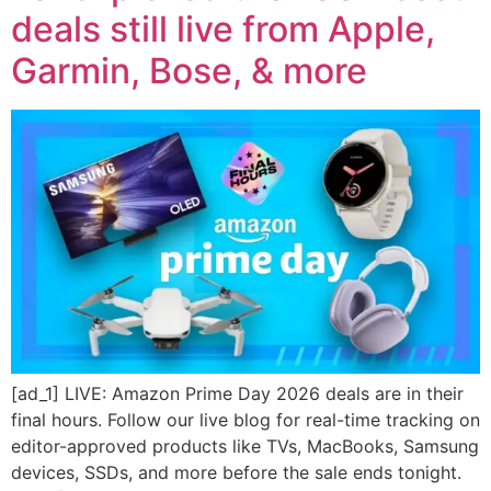
deals still live from Apple,
Garmin, Bose, & more
[ad_1] LIVE: Amazon Prime Day 2026 deals are in their
final hours. Follow our live blog for real-time tracking on
editor-approved products like TVs, MacBooks, Samsung
devices, SSDs, and more before the sale ends tonight.