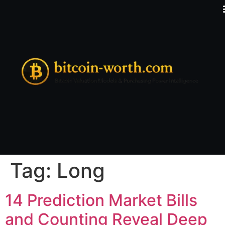
Tag:
Long
14 Prediction Market Bills
and Counting Reveal Deep