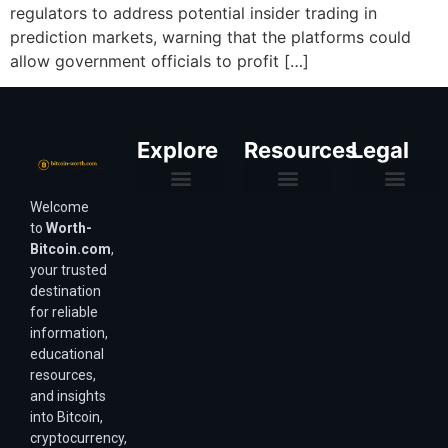
regulators to address potential insider trading in
prediction markets, warning that the platforms could
allow government officials to profit […]
Explore
Resources
Legal
Welcome
Purchasing Power & Inflation
Valuation & Wealth Calculators
Valuation Models
Wirex Offers Coming Soon
Bitcoin Valuation Report
Methodology & Risk
About Us
Affiliate Disclosure
Privacy Policy
Terms & Conditions
to
Worth-
Bitcoin.com
,
your trusted
destination
for reliable
information,
educational
resources,
and insights
into Bitcoin,
cryptocurrency,