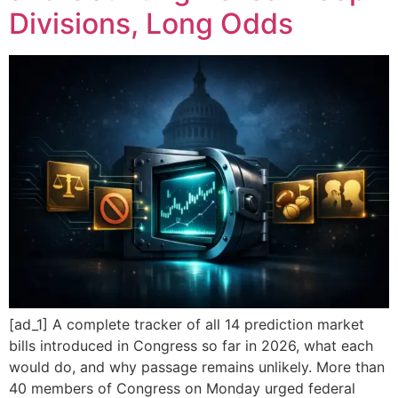
Divisions, Long Odds
[ad_1] A complete tracker of all 14 prediction market
bills introduced in Congress so far in 2026, what each
would do, and why passage remains unlikely. More than
40 members of Congress on Monday urged federal