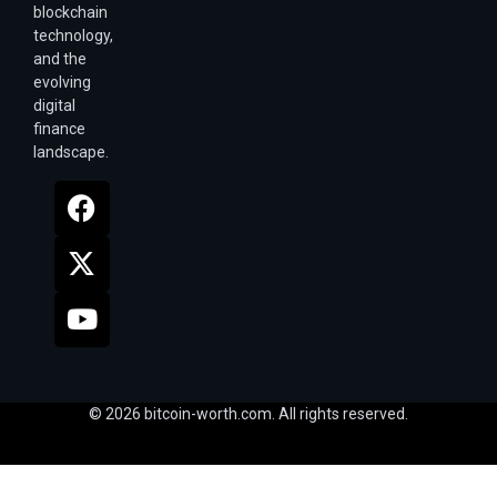
blockchain
technology,
and the
evolving
digital
finance
landscape.
© 2026 bitcoin-worth.com. All rights reserved.