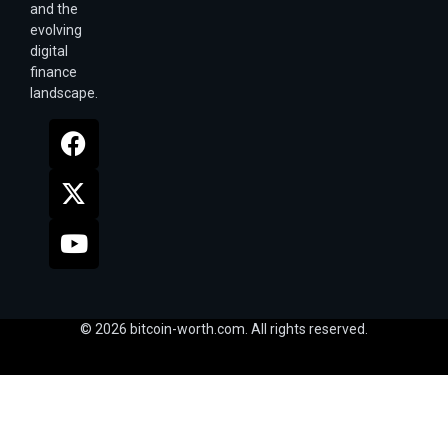
and the
evolving
digital
finance
landscape.
© 2026 bitcoin-worth.com. All rights reserved.