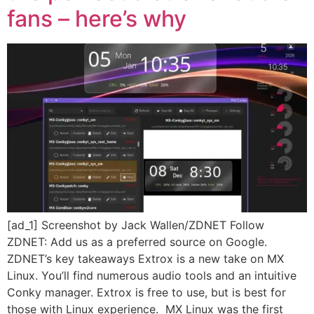
fans – here’s why
[ad_1] Screenshot by Jack Wallen/ZDNET Follow
ZDNET: Add us as a preferred source on Google.
ZDNET’s key takeaways Extrox is a new take on MX
Linux. You’ll find numerous audio tools and an intuitive
Conky manager. Extrox is free to use, but is best for
those with Linux experience. MX Linux was the first