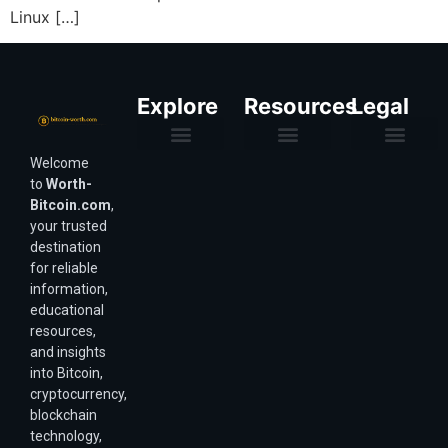
Linux […]
Explore
Resources
Legal
Welcome
Purchasing Power & Inflation
Valuation & Wealth Calculators
Valuation Models
Wirex Offers Coming Soon
Bitcoin Valuation Report
Methodology & Risk
About Us
Affiliate Disclosure
Privacy Policy
Terms & Conditions
to
Worth-
Bitcoin.com
,
your trusted
destination
for reliable
information,
educational
resources,
and insights
into Bitcoin,
cryptocurrency,
blockchain
technology,