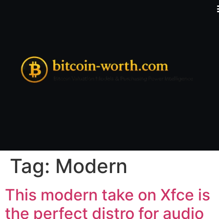
Tag:
Modern
This modern take on Xfce is
the perfect distro for audio