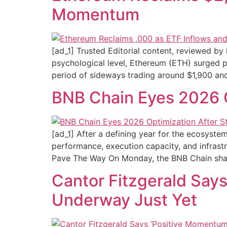
Momentum
[ad_1] Trusted Editorial content, reviewed b
psychological level, Ethereum (ETH) surged pa
period of sideways trading around $1,900 and
BNB Chain Eyes 2026 
[ad_1] After a defining year for the ecosyste
performance, execution capacity, and infras
Pave The Way On Monday, the BNB Chain sha
Cantor Fitzgerald Say
Underway Just Yet