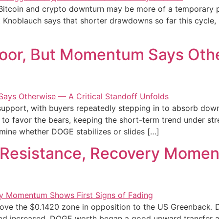
t Bitcoin and crypto downturn may be more of a temporary p
t Knoblauch says that shorter drawdowns so far this cycle, 
oor, But Momentum Says Othe
y support, with buyers repeatedly stepping in to absorb d
 to favor the bears, keeping the short-term trend under stre
rmine whether DOGE stabilizes or slides […]
 Resistance, Recovery Momen
ove the $0.1420 zone in opposition to the US Greenback. 
ed increased. DOGE worth began a good upward transfer a