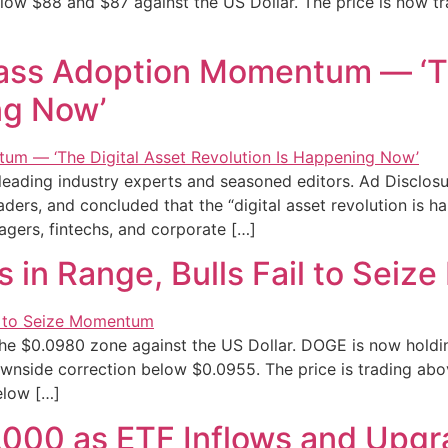
below $88 and $87 against the US Dollar. The price is now t
ass Adoption Momentum — ‘Th
ng Now’
 leading industry experts and seasoned editors. Ad Disclos
aders, and concluded that the “digital asset revolution is 
gers, fintechs, and corporate […]
s in Range, Bulls Fail to Sei
he $0.0980 zone against the US Dollar. DOGE is now holdi
ownside correction below $0.0955. The price is trading abo
elow […]
,000 as ETF Inflows and Upg