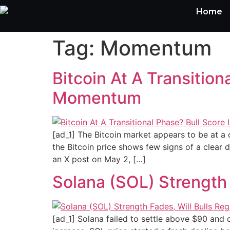
Home
Tag:
Momentum
Bitcoin At A Transitio
Momentum
[ad_1] The Bitcoin market appears to be at a c
the Bitcoin price shows few signs of a clear di
an X post on May 2, […]
Solana (SOL) Strength
[ad_1] Solana failed to settle above $90 and