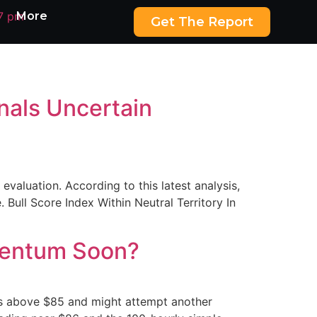
More
Get The Report
gnals Uncertain
evaluation. According to this latest analysis,
. Bull Score Index Within Neutral Territory In
omentum Soon?
ses above $85 and might attempt another