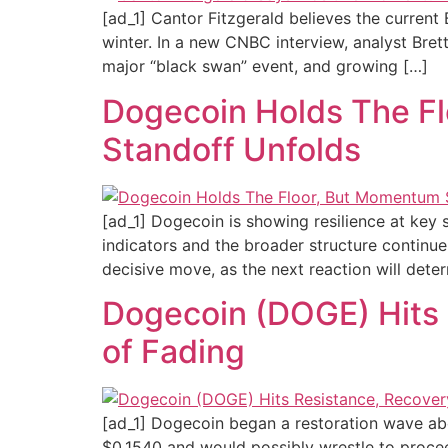
[ad_1] Cantor Fitzgerald believes the curren
winter. In a new CNBC interview, analyst Bret
major “black swan” event, and growing […]
Dogecoin Holds The Fl
Standoff Unfolds
[ad_1] Dogecoin is showing resilience at ke
indicators and the broader structure continue
decisive move, as the next reaction will dete
Dogecoin (DOGE) Hits
of Fading
[ad_1] Dogecoin began a restoration wave ab
$0.1540 and would possibly wrestle to proce