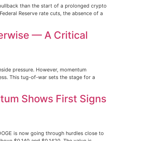
ullback than the start of a prolonged crypto
Federal Reserve rate cuts, the absence of a
rwise — A Critical
ownside pressure. However, momentum
ss. This tug-of-war sets the stage for a
tum Shows First Signs
DOGE is now going through hurdles close to
bove $0.140 and $0.1420. The value is