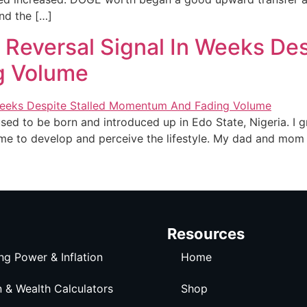
nd the […]
 Reversal Signal In Weeks Des
g Volume
sed to be born and introduced up in Edo State, Nigeria. I g
me to develop and perceive the lifestyle. My dad and mom a
Resources
ng Power & Inflation
Home
n & Wealth Calculators
Shop