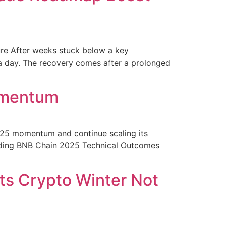
sure After weeks stuck below a key
n a day. The recovery comes after a prolonged
omentum
 2025 momentum and continue scaling its
eading BNB Chain 2025 Technical Outcomes
ts Crypto Winter Not