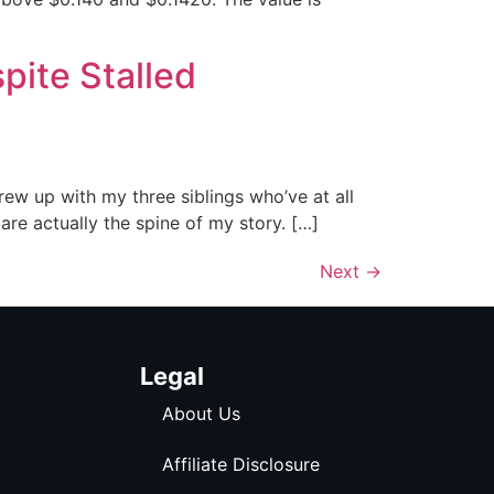
pite Stalled
rew up with my three siblings who’ve at all
re actually the spine of my story. […]
Next
→
Legal
About Us
Affiliate Disclosure