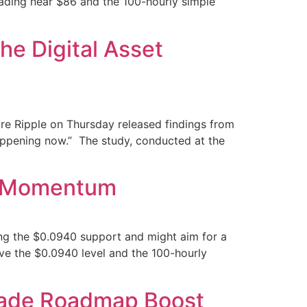
rading near $86 and the 100-hourly simple
e Digital Asset
ure Ripple on Thursday released findings from
happening now.” The study, conducted at the
ze Momentum
ng the $0.0940 support and might aim for a
ve the $0.0940 level and the 100-hourly
rade Roadmap Boost