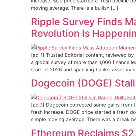
increase. SOL price started a fresh decline 
moving average. There is a bullish […]
Ripple Survey Finds M
Revolution Is Happeni
[ad_1] Trusted Editorial content, reviewed by
a global survey of more than 1,000 finance le
start of 2026 and spanning banks, asset mana
Dogecoin (DOGE) Stall
[ad_1] Dogecoin corrected some gains from t
fresh increase. DOGE price started a fresh d
simple moving average. There was a break b
Ethereum Reclaims $2