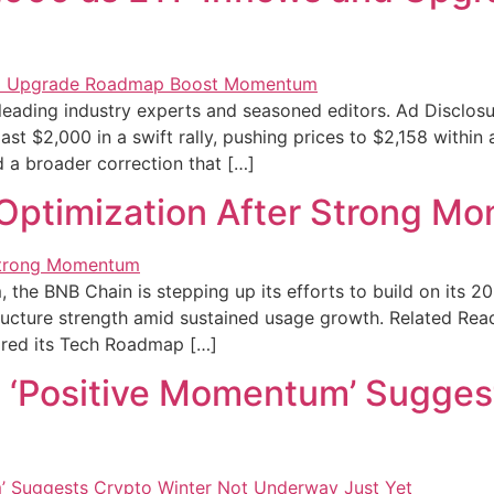
y leading industry experts and seasoned editors. Ad Disclo
st $2,000 in a swift rally, pushing prices to $2,158 withi
 a broader correction that […]
Optimization After Strong M
m, the BNB Chain is stepping up its efforts to build on its
tructure strength amid sustained usage growth. Related R
red its Tech Roadmap […]
s ‘Positive Momentum’ Sugges