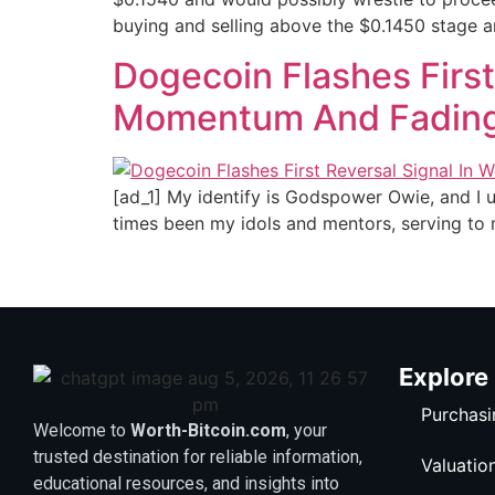
buying and selling above the $0.1450 stage a
Dogecoin Flashes First
Momentum And Fadin
[ad_1] My identify is Godspower Owie, and I u
times been my idols and mentors, serving to 
Explore
Purchasi
Welcome to
Worth-Bitcoin.com
, your
trusted destination for reliable information,
Valuatio
educational resources, and insights into