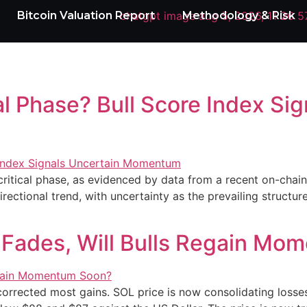
Bitcoin Valuation Report
Methodology & Risk
nal Phase? Bull Score Index Si
ritical phase, as evidenced by data from a recent on-chain 
rectional trend, with uncertainty as the prevailing structure
 Fades, Will Bulls Regain M
 corrected most gains. SOL price is now consolidating los