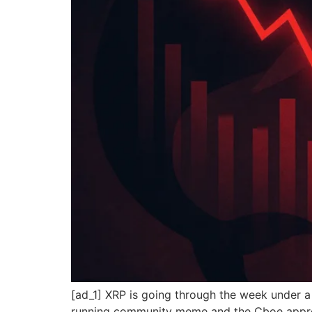
[ad_1] XRP is going through the week under 
running community meme and the Cboe approva