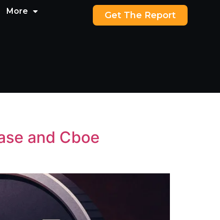
More
Get The Report
hase and Cboe