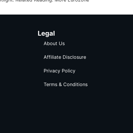
Legal
About Us
Affiliate Disclosure
Privacy Policy
Terms & Conditions