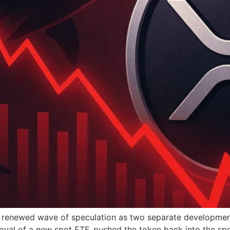
a renewed wave of speculation as two separate developmen
l of a new spot ETF, pushed the token back into the spo