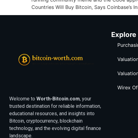
Countries Will Buy Bitcoin, Says Coinbase’s In
Explore
Purchasi
Valuatio
Valuatio
Wirex O
Welcome to
Worth-Bitcoin.com
, your
trusted destination for reliable information,
educational resources, and insights into
Bitcoin, cryptocurrency, blockchain
technology, and the evolving digital finance
landscape.