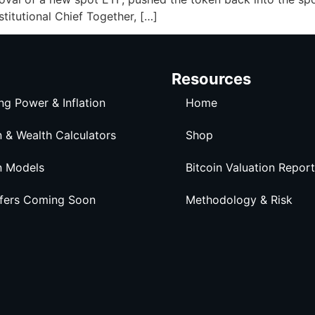
stitutional Chief Together, […]
Resources
ng Power & Inflation
Home
n & Wealth Calculators
Shop
n Models
Bitcoin Valuation Report
ffers Coming Soon
Methodology & Risk