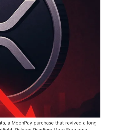
ts, a MoonPay purchase that revived a long-
tlight. Related Reading: More Eurozone