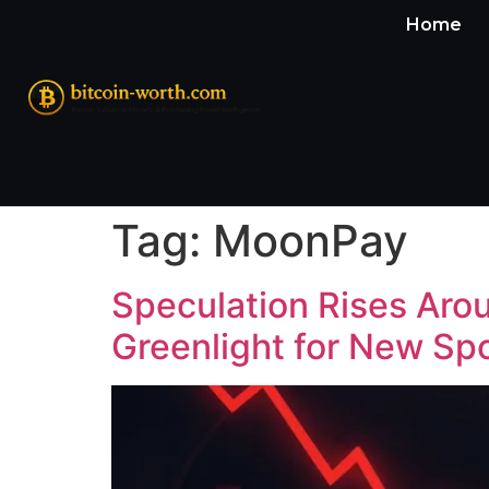
Home
Tag:
MoonPay
Speculation Rises Ar
Greenlight for New Sp