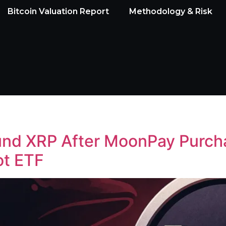
Bitcoin Valuation Report
Methodology & Risk
ound XRP After MoonPay Purc
ot ETF