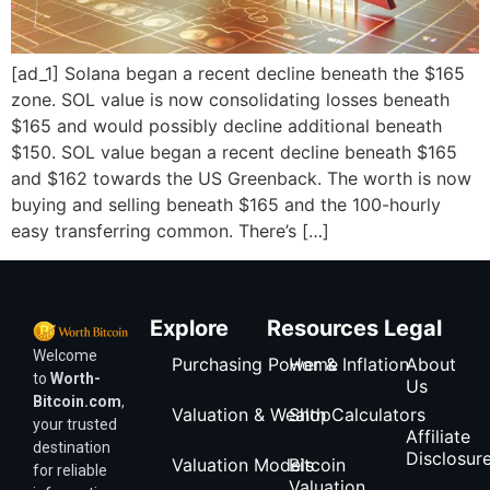
[ad_1] Solana began a recent decline beneath the $165
zone. SOL value is now consolidating losses beneath
$165 and would possibly decline additional beneath
$150. SOL value began a recent decline beneath $165
and $162 towards the US Greenback. The worth is now
buying and selling beneath $165 and the 100-hourly
easy transferring common. There’s […]
Explore
Resources
Legal
Welcome
Purchasing Power & Inflation
Home
About
to
Worth-
Us
Bitcoin.com
,
Valuation & Wealth Calculators
Shop
your trusted
Affiliate
destination
Disclosur
Valuation Models
Bitcoin
for reliable
Valuation