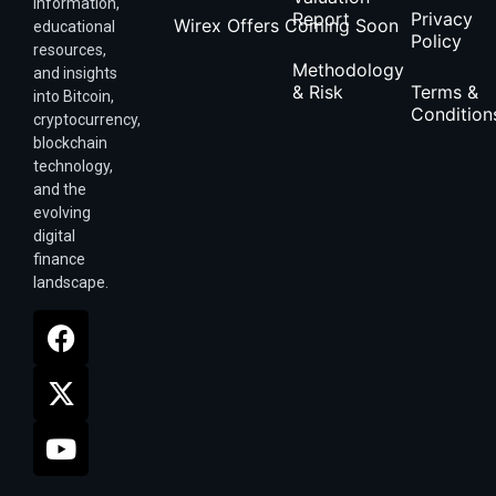
information,
Report
Privacy
Wirex Offers Coming Soon
educational
Policy
resources,
Methodology
and insights
& Risk
Terms &
into Bitcoin,
Condition
cryptocurrency,
blockchain
technology,
and the
evolving
digital
finance
landscape.