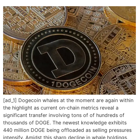
[ad_1] Dogecoin whales at the moment are again within
the highlight as current on-chain metrics reveal a
significant transfer involving tons of of hundreds of
thousands of DOGE. The newest knowledge exhibits
440 million DOGE being offloaded as selling pressures
intensify. Amidst this sharp decline in whale holdings,