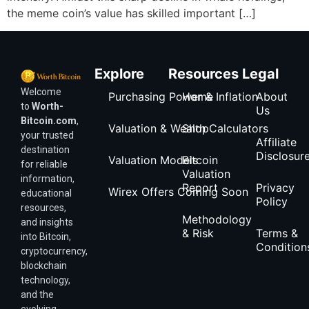
the meme coin’s value has skilled important […]
Explore
Resources
Legal
Welcome
Purchasing Power & Inflation
Home
About
to
Worth-
Us
Bitcoin.com
,
Valuation & Wealth Calculators
Shop
your trusted
Affiliate
destination
Disclosur
Valuation Models
Bitcoin
for reliable
Valuation
information,
Report
Privacy
Wirex Offers Coming Soon
educational
Policy
resources,
Methodology
and insights
& Risk
Terms &
into Bitcoin,
Condition
cryptocurrency,
blockchain
technology,
and the
evolving