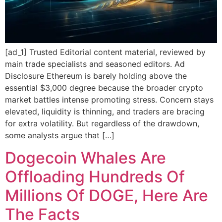
[ad_1] Trusted Editorial content material, reviewed by
main trade specialists and seasoned editors. Ad
Disclosure Ethereum is barely holding above the
essential $3,000 degree because the broader crypto
market battles intense promoting stress. Concern stays
elevated, liquidity is thinning, and traders are bracing
for extra volatility. But regardless of the drawdown,
some analysts argue that […]
Dogecoin Whales Are
Offloading Hundreds Of
Millions Of DOGE, Here Are
The Facts