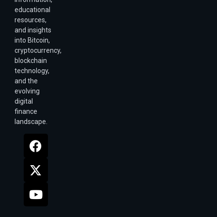
educational
resources,
and insights
into Bitcoin,
cryptocurrency,
blockchain
technology,
and the
evolving
digital
finance
landscape.