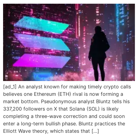
[ad_1] An analyst known for making timely crypto calls
believes one Ethereum (ETH) rival is now forming a
market bottom. Pseudonymous analyst Bluntz tells his
337,200 followers on X that Solana (SOL) is likely
completing a three-wave correction and could soon
enter a long-term bullish phase. Bluntz practices the
Elliott Wave theory, which states that […]