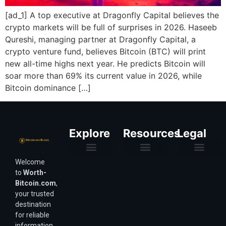
[ad_1] A top executive at Dragonfly Capital believes the
crypto markets will be full of surprises in 2026. Haseeb
Qureshi, managing partner at Dragonfly Capital, a
crypto venture fund, believes Bitcoin (BTC) will print
new all-time highs next year. He predicts Bitcoin will
soar more than 69% its current value in 2026, while
Bitcoin dominance […]
Explore
Resources
Legal
Welcome
Purchasing Power & Inflation
Valuation & Wealth Calculators
Valuation Models
Wirex Offers Coming Soon
Bitcoin Valuation Report
Methodology & Risk
About Us
Affiliate Disclosure
Privacy Policy
Terms & Conditions
to
Worth-
Bitcoin.com
,
your trusted
destination
for reliable
information,