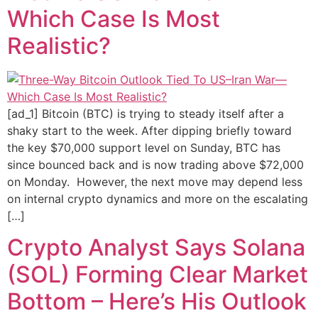
Which Case Is Most
Realistic?
[ad_1] Bitcoin (BTC) is trying to steady itself after a
shaky start to the week. After dipping briefly toward
the key $70,000 support level on Sunday, BTC has
since bounced back and is now trading above $72,000
on Monday. However, the next move may depend less
on internal crypto dynamics and more on the escalating
[…]
Crypto Analyst Says Solana
(SOL) Forming Clear Market
Bottom – Here’s His Outlook