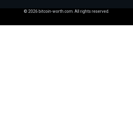
© 2026 bitcoin-worth.com. All rights reserved.