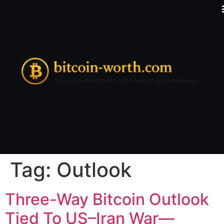
Tag:
Outlook
Three-Way Bitcoin Outlook
Tied To US–Iran War—