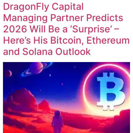
DragonFly Capital
Managing Partner Predicts
2026 Will Be a ‘Surprise’ –
Here’s His Bitcoin, Ethereum
and Solana Outlook