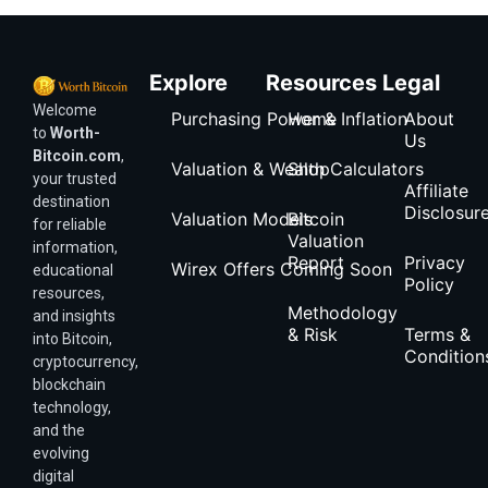
Explore
Resources
Legal
Welcome
Purchasing Power & Inflation
Home
About
to
Worth-
Us
Bitcoin.com
,
Valuation & Wealth Calculators
Shop
your trusted
Affiliate
destination
Disclosur
Valuation Models
Bitcoin
for reliable
Valuation
information,
Report
Privacy
Wirex Offers Coming Soon
educational
Policy
resources,
Methodology
and insights
& Risk
Terms &
into Bitcoin,
Condition
cryptocurrency,
blockchain
technology,
and the
evolving
digital