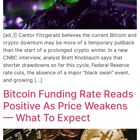
[ad_1] Cantor Fitzgerald believes the current Bitcoin and
crypto downturn may be more of a temporary pullback
than the start of a prolonged crypto winter. In a new
CNBC interview, analyst Brett Knoblauch says that
shorter drawdowns so far this cycle, Federal Reserve
rate cuts, the absence of a major “black swan” event,
and growing […]
Bitcoin Funding Rate Reads
Positive As Price Weakens
— What To Expect