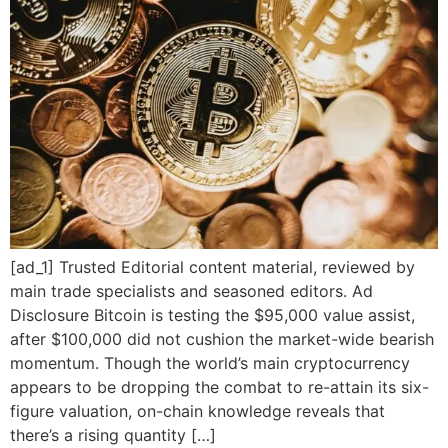
[ad_1] Trusted Editorial content material, reviewed by
main trade specialists and seasoned editors. Ad
Disclosure Bitcoin is testing the $95,000 value assist,
after $100,000 did not cushion the market-wide bearish
momentum. Though the world’s main cryptocurrency
appears to be dropping the combat to re-attain its six-
figure valuation, on-chain knowledge reveals that
there’s a rising quantity […]