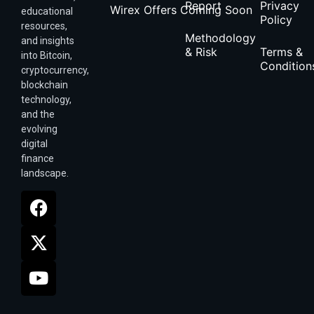
Report
Privacy
Wirex Offers Coming Soon
educational
Policy
resources,
Methodology
and insights
& Risk
Terms &
into Bitcoin,
Condition
cryptocurrency,
blockchain
technology,
and the
evolving
digital
finance
landscape.