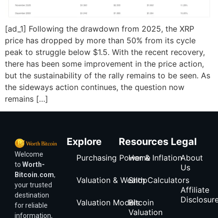
[ad_1] Following the drawdown from 2025, the XRP
price has dropped by more than 50% from its cycle
peak to struggle below $1.5. With the recent recovery,
there has been some improvement in the price action,
but the sustainability of the rally remains to be seen. As
the sideways action continues, the question now
remains […]
Explore
Resources
Legal
Welcome
Purchasing Power & Inflation
Home
About
to
Worth-
Us
Bitcoin.com
,
Valuation & Wealth Calculators
Shop
your trusted
Affiliate
destination
Disclosur
Valuation Models
Bitcoin
for reliable
Valuation
information,