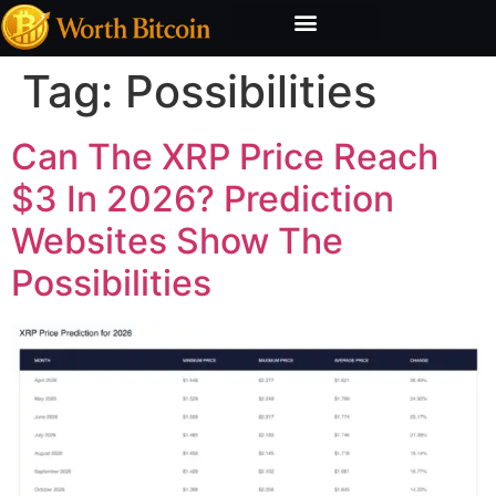
Bitcoin Valuation Report
Methodology & Risk
Tag:
Possibilities
Can The XRP Price Reach
$3 In 2026? Prediction
Websites Show The
Possibilities