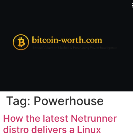
Tag:
Powerhouse
How the latest Netrunner
distro delivers a Linux