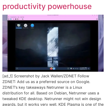
productivity powerhouse
[ad_1] Screenshot by Jack Wallen/ZDNET Follow
ZDNET: Add us as a preferred source on Google.
ZDNET’s key takeaways Netrunner is a Linux
distribution for all. Based on Debian, Netrunner uses a
tweaked KDE desktop. Netrunner might not win design
awards, but it works very well. KDE Plasma is one of the