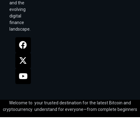
and the
evolving
digital
finance
landscape.
Welcome to your trusted destination for the latest Bitcoin and
cryptocurrency understand for everyone—from complete beginners