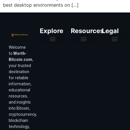
best desktop environments on […]
Explore
Resources
Legal
Welcome
Purchasing Power & Inflation
Valuation & Wealth Calculators
Valuation Models
Wirex Offers Coming Soon
Bitcoin Valuation Report
Methodology & Risk
About Us
Affiliate Disclosure
Privacy Policy
Terms & Conditions
to
Worth-
Bitcoin.com
,
your trusted
destination
for reliable
information,
educational
resources,
and insights
into Bitcoin,
cryptocurrency,
blockchain
technology,