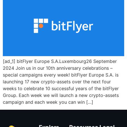
[ad_1] bitFlyer Europe S.A.Luxembourg26 September
2024 Join us in our 10th anniversary celebrations –
special campaigns every week! bitFlyer Europe S.A. is
launching 17 new crypto-assets over the next four
weeks to celebrate 10 successful years of the bitFlyer
Group. Each week we will launch a new crypto-assets
campaign and each week you can win […]