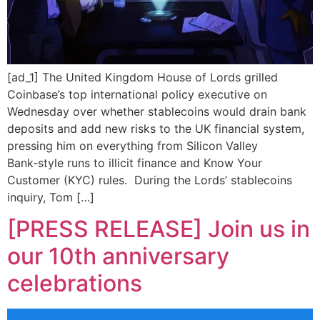
[ad_1] The United Kingdom House of Lords grilled
Coinbase’s top international policy executive on
Wednesday over whether stablecoins would drain bank
deposits and add new risks to the UK financial system,
pressing him on everything from Silicon Valley
Bank‑style runs to illicit finance and Know Your
Customer (KYC) rules. During the Lords’ stablecoins
inquiry, Tom […]
[PRESS RELEASE] Join us in
our 10th anniversary
celebrations