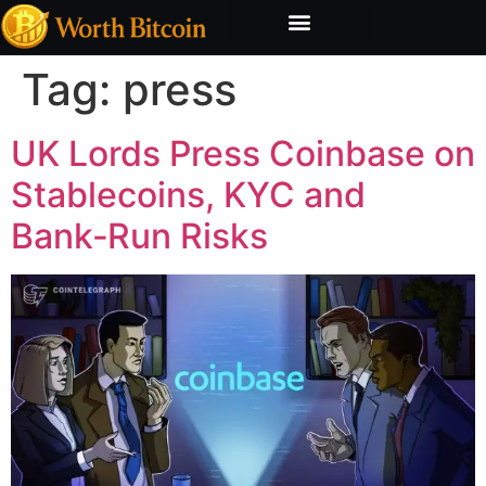
Bitcoin Valuation Report
Methodology & Risk
Tag:
press
UK Lords Press Coinbase on
Stablecoins, KYC and
Bank‑Run Risks