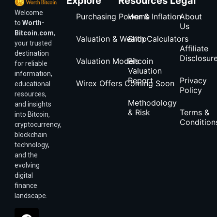
Explore
Resources
Legal
Welcome
Purchasing Power & Inflation
Home
About
to
Worth-
Us
Bitcoin.com
,
Valuation & Wealth Calculators
Shop
your trusted
Affiliate
destination
Disclosur
Valuation Models
Bitcoin
for reliable
Valuation
information,
Report
Privacy
Wirex Offers Coming Soon
educational
Policy
resources,
Methodology
and insights
& Risk
Terms &
into Bitcoin,
Condition
cryptocurrency,
blockchain
technology,
and the
evolving
digital
finance
landscape.