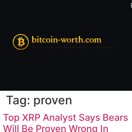
Tag:
proven
Top XRP Analyst Says Bears
Will Be Proven Wrong In