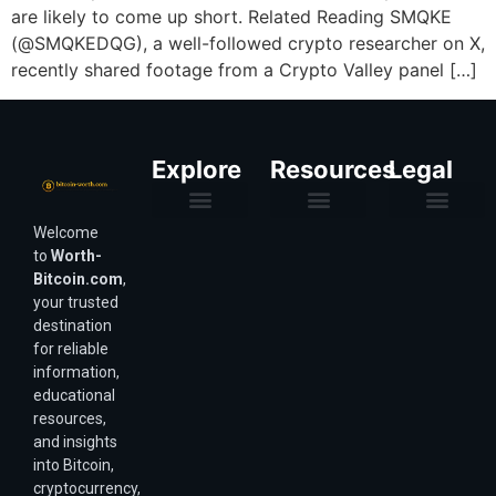
are likely to come up short. Related Reading SMQKE
(@SMQKEDQG), a well-followed crypto researcher on X,
recently shared footage from a Crypto Valley panel […]
Explore
Resources
Legal
Welcome
Purchasing Power & Inflation
Valuation & Wealth Calculators
Valuation Models
Wirex Offers Coming Soon
Bitcoin Valuation Report
Methodology & Risk
About Us
Affiliate Disclosure
Privacy Policy
Terms & Conditions
to
Worth-
Bitcoin.com
,
your trusted
destination
for reliable
information,
educational
resources,
and insights
into Bitcoin,
cryptocurrency,