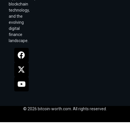
blockchain
technology,
and the
evolving
digital
finance
landscape.
© 2026 bitcoin-worth.com. All rights reserved.