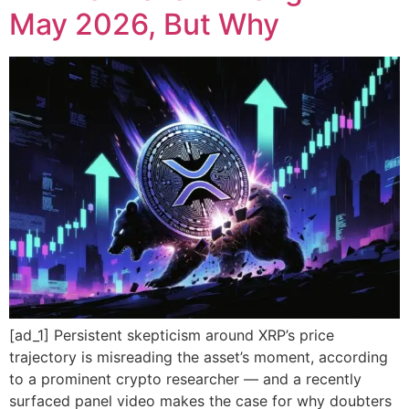
May 2026, But Why
[ad_1] Persistent skepticism around XRP’s price
trajectory is misreading the asset’s moment, according
to a prominent crypto researcher — and a recently
surfaced panel video makes the case for why doubters