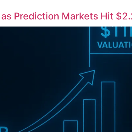
n as Prediction Markets Hit $2.