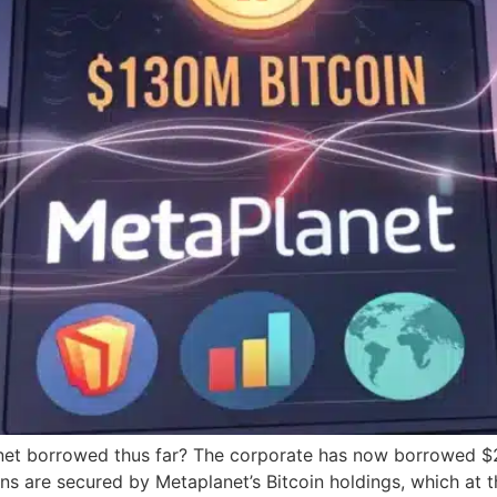
et borrowed thus far? The corporate has now borrowed $230
oans are secured by Metaplanet’s Bitcoin holdings, which a