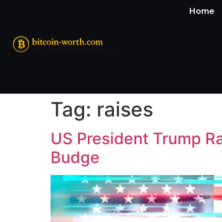
Home
Tag:
raises
US President Trump Rai
Budge