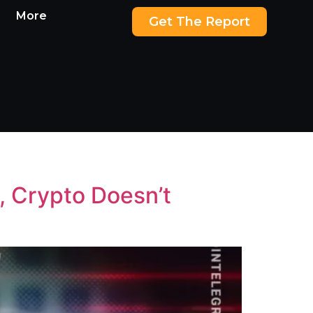
More
Get The Report
, Crypto Doesn’t