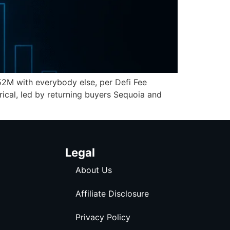
52M with everybody else, per Defi Fee
erical, led by returning buyers Sequoia and
Legal
About Us
Affiliate Disclosure
Privacy Policy