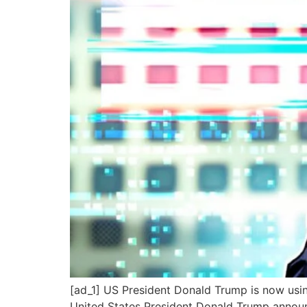
[ad_1] US President Donald Trump is now using a
United States President Donald Trump announc