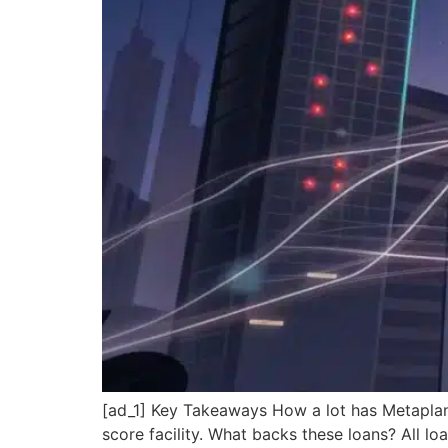
[ad_1] Key Takeaways How a lot has Metaplan
score facility. What backs these loans? All l