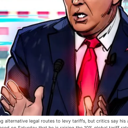
lternative legal routes to levy tariffs, but critics say his a
ed on Saturday that he is raising the 10% global tariff rat