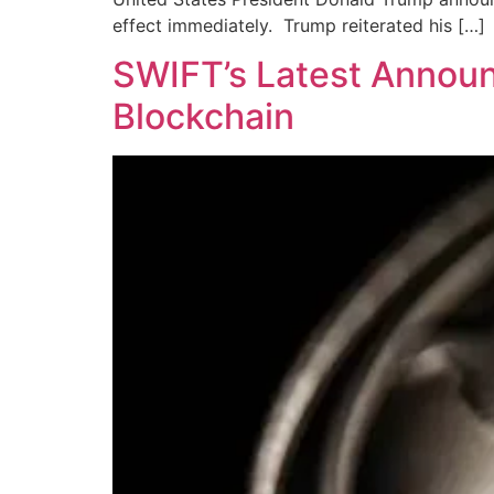
effect immediately. Trump reiterated his […]
SWIFT’s Latest Announ
Blockchain