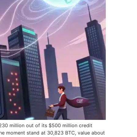
 million out of its $500 million credit
t the moment stand at 30,823 BTC, value about