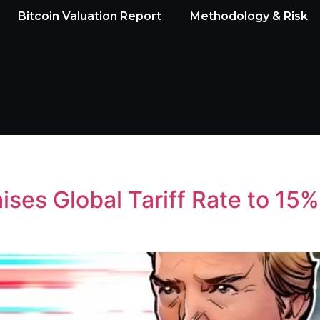
Bitcoin Valuation Report
Methodology & Risk
ses Global Tariff Rate to 15%