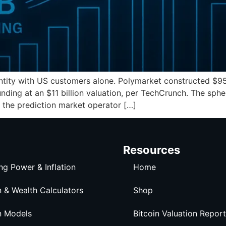
antity with US customers alone. Polymarket constructed $9
 funding at an $11 billion valuation, per TechCrunch. The sph
 the prediction market operator […]
Resources
ng Power & Inflation
Home
n & Wealth Calculators
Shop
n Models
Bitcoin Valuation Report