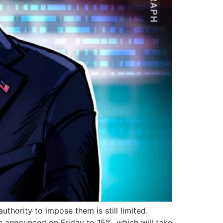
uthority to impose them is still limited.
e announced on Friday to 15%, which will take