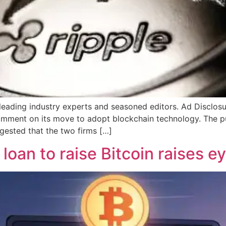
 leading industry experts and seasoned editors. Ad Disclos
comment on its move to adopt blockchain technology. The p
gested that the two firms […]
loan to raise Bitcoin raises e