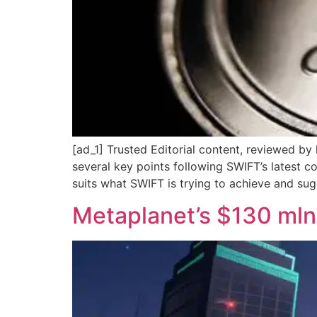
[ad_1] Trusted Editorial content, reviewed by
several key points following SWIFT’s latest 
suits what SWIFT is trying to achieve and sug
Metaplanet’s $130 mln 