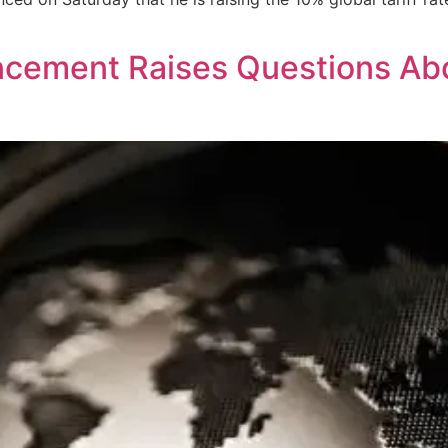
cement Raises Questions Abo