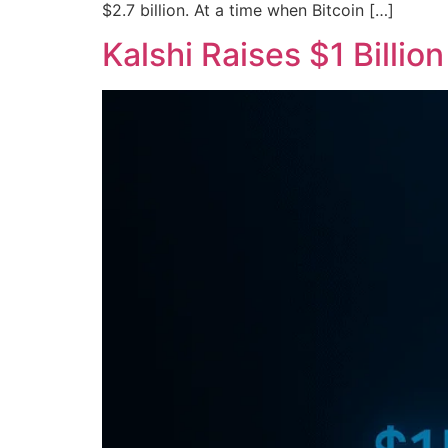
$2.7 billion. At a time when Bitcoin […]
Kalshi Raises $1 Billio