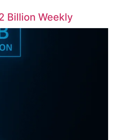
2 Billion Weekly