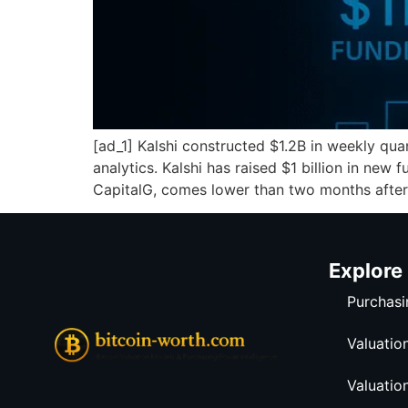
[ad_1] Kalshi constructed $1.2B in weekly qu
analytics. Kalshi has raised $1 billion in new
CapitalG, comes lower than two months after
Explore
Purchasi
Valuatio
Valuatio