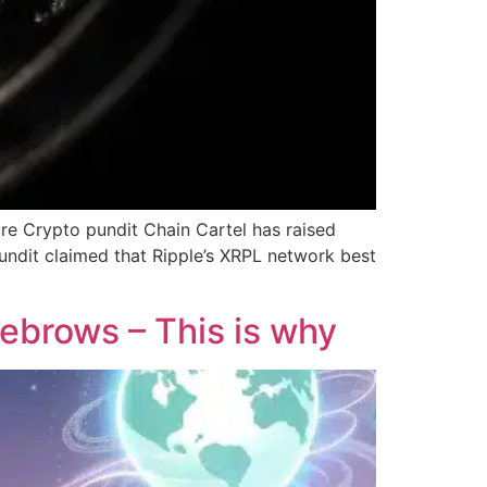
ure Crypto pundit Chain Cartel has raised
undit claimed that Ripple’s XRPL network best
yebrows – This is why