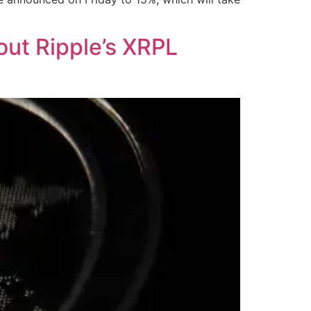
ut Ripple’s XRPL