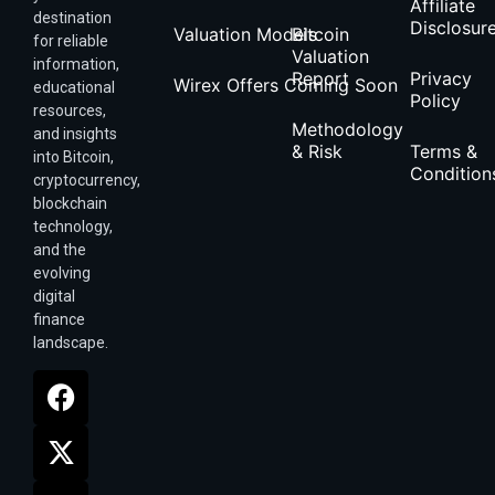
Affiliate
destination
Disclosur
Valuation Models
Bitcoin
for reliable
Valuation
information,
Report
Privacy
Wirex Offers Coming Soon
educational
Policy
resources,
Methodology
and insights
& Risk
Terms &
into Bitcoin,
Condition
cryptocurrency,
blockchain
technology,
and the
evolving
digital
finance
landscape.