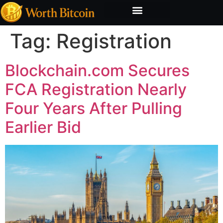
Bitcoin Valuation Report
Methodology & Risk
Tag:
Registration
Blockchain.com Secures
FCA Registration Nearly
Four Years After Pulling
Earlier Bid