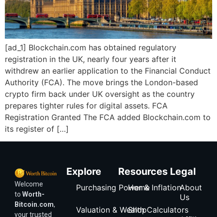
[ad_1] Blockchain.com has obtained regulatory
registration in the UK, nearly four years after it
withdrew an earlier application to the Financial Conduct
Authority (FCA). The move brings the London-based
crypto firm back under UK oversight as the country
prepares tighter rules for digital assets. FCA
Registration Granted The FCA added Blockchain.com to
its register of […]
Explore
Resources
Legal
Welcome
Purchasing Power & Inflation
Home
About
to
Worth-
Us
Bitcoin.com
,
Valuation & Wealth Calculators
Shop
your trusted