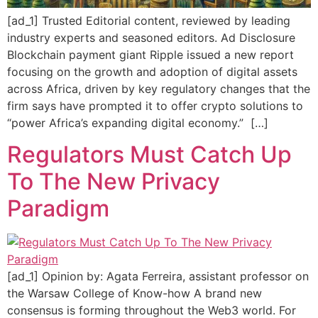
[ad_1] Trusted Editorial content, reviewed by leading
industry experts and seasoned editors. Ad Disclosure
Blockchain payment giant Ripple issued a new report
focusing on the growth and adoption of digital assets
across Africa, driven by key regulatory changes that the
firm says have prompted it to offer crypto solutions to
“power Africa’s expanding digital economy.” […]
Regulators Must Catch Up
To The New Privacy
Paradigm
[ad_1] Opinion by: Agata Ferreira, assistant professor on
the Warsaw College of Know-how A brand new
consensus is forming throughout the Web3 world. For