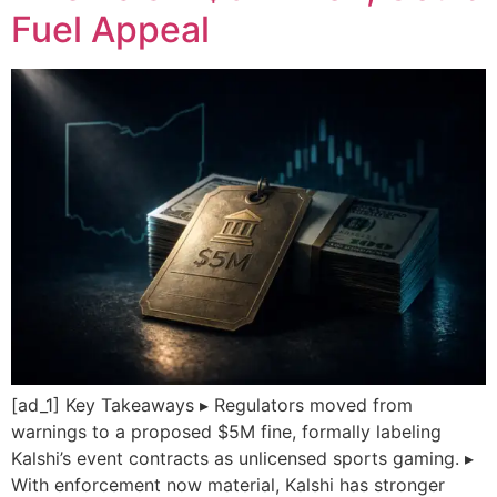
Fuel Appeal
[ad_1] Key Takeaways ▸ Regulators moved from
warnings to a proposed $5M fine, formally labeling
Kalshi’s event contracts as unlicensed sports gaming. ▸
With enforcement now material, Kalshi has stronger