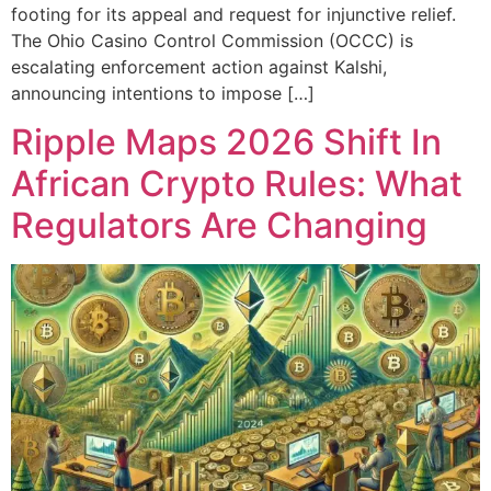
footing for its appeal and request for injunctive relief.
The Ohio Casino Control Commission (OCCC) is
escalating enforcement action against Kalshi,
announcing intentions to impose […]
Ripple Maps 2026 Shift In
African Crypto Rules: What
Regulators Are Changing