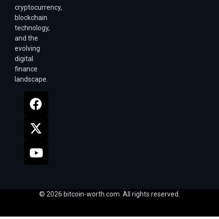
cryptocurrency,
blockchain
technology,
and the
evolving
digital
finance
landscape.
© 2026 bitcoin-worth.com. All rights reserved.