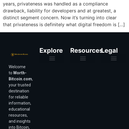
years, privateness was handled as a compliance
drawback, liability for developers and at greatest, a
distinct segment concern. Now it’s turning into clear
that privateness is definitely what digital freedom is […]
Explore
Resources
Legal
Welcome
Purchasing Power & Inflation
Valuation & Wealth Calculators
Valuation Models
Wirex Offers Coming Soon
Bitcoin Valuation Report
Methodology & Risk
About Us
Affiliate Disclosure
Privacy Policy
Terms & Conditions
to
Worth-
Bitcoin.com
,
your trusted
destination
for reliable
information,
educational
resources,
and insights
into Bitcoin,