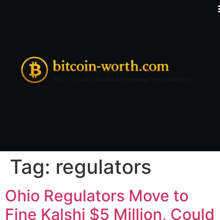
Tag:
regulators
Ohio Regulators Move to
Fine Kalshi $5 Million, Could