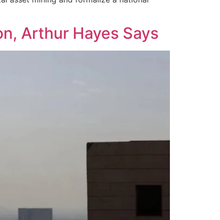
on, Arthur Hayes Says