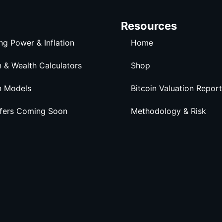
Resources
ng Power & Inflation
Home
n & Wealth Calculators
Shop
n Models
Bitcoin Valuation Report
ffers Coming Soon
Methodology & Risk