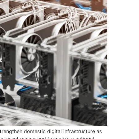
rengthen domestic digital infrastructure as
al asset mining and formalize a national