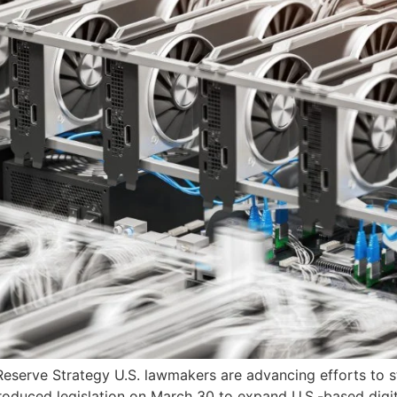
Reserve Strategy U.S. lawmakers are advancing efforts to st
roduced legislation on March 30 to expand U.S.-based digit