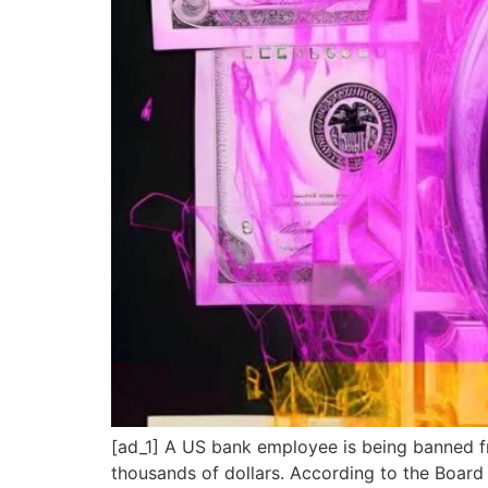
[ad_1] A US bank employee is being banned fro
thousands of dollars. According to the Boar