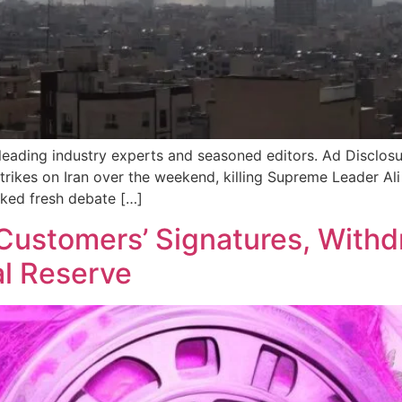
 leading industry experts and seasoned editors. Ad Disclosur
rstrikes on Iran over the weekend, killing Supreme Leader 
ked fresh debate […]
Customers’ Signatures, With
l Reserve