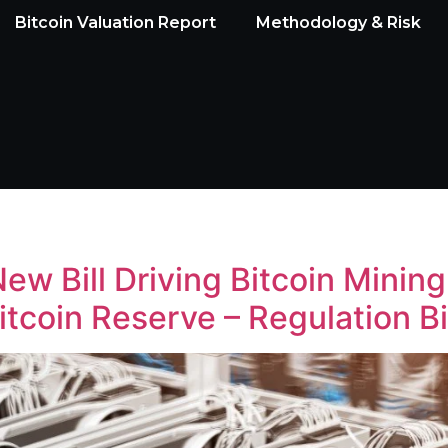
Bitcoin Valuation Report
Methodology & Risk
w Bill Driving Bitcoin Minin
itcoin Reserve – Regulation B