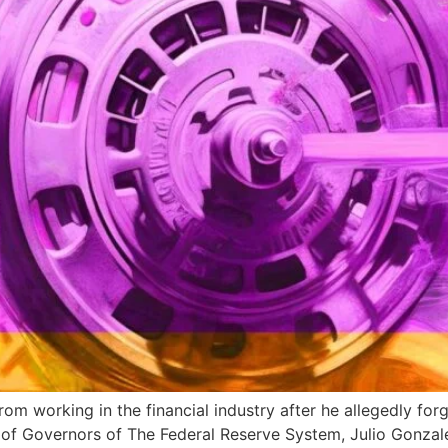
m working in the financial industry after he allegedly for
d of Governors of The Federal Reserve System, Julio Gonza