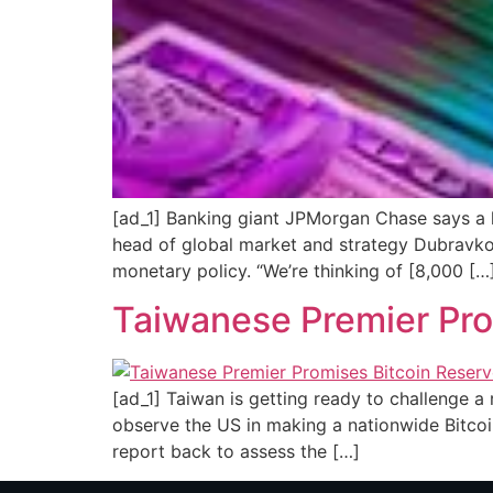
[ad_1] Banking giant JPMorgan Chase says a k
head of global market and strategy Dubravko 
monetary policy. “We’re thinking of [8,000 […
Taiwanese Premier Pr
[ad_1] Taiwan is getting ready to challenge a 
observe the US in making a nationwide Bitcoin
report back to assess the […]