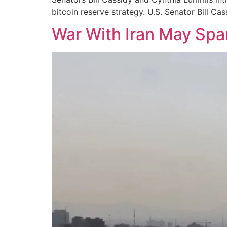
bitcoin reserve strategy. U.S. Senator Bill Cas
War With Iran May Spa