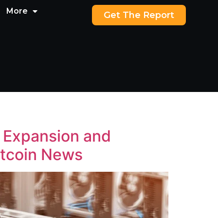
More
Get The Report
g Expansion and
itcoin News