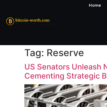
Home
Tag:
Reserve
US Senators Unleash Ne
Cementing Strategic B