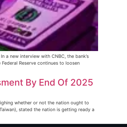
In a new interview with CNBC, the bank’s
 Federal Reserve continues to loosen
sment By End Of 2025
weighing whether or not the nation ought to
aiwan), stated the nation is getting ready a