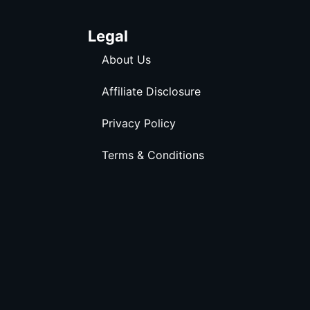
Legal
About Us
Affiliate Disclosure
Privacy Policy
Terms & Conditions