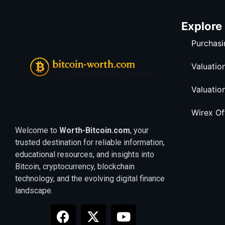
Explore
Purchasi
Valuatio
Valuatio
Wirex O
Welcome to
Worth-Bitcoin.com
, your
trusted destination for reliable information,
educational resources, and insights into
Bitcoin, cryptocurrency, blockchain
technology, and the evolving digital finance
landscape.