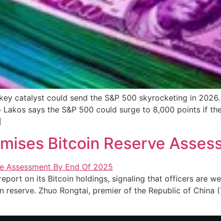
ey catalyst could send the S&P 500 skyrocketing in 2026. 
Lakos says the S&P 500 could surge to 8,000 points if the
]
omises Bitcoin Reserve Asses
report on its Bitcoin holdings, signaling that officers are 
 reserve. Zhuo Rongtai, premier of the Republic of China (T