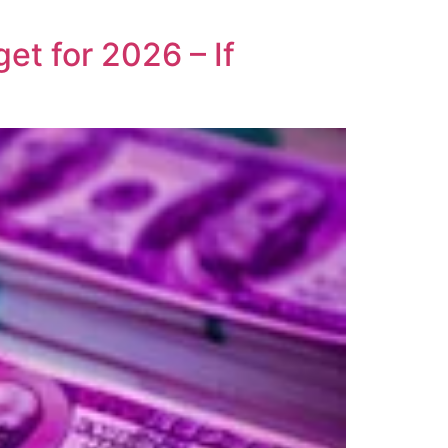
t for 2026 – If