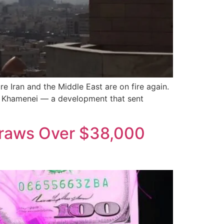
e Iran and the Middle East are on fire again.
Ali Khamenei — a development that sent
draws Over $38,000