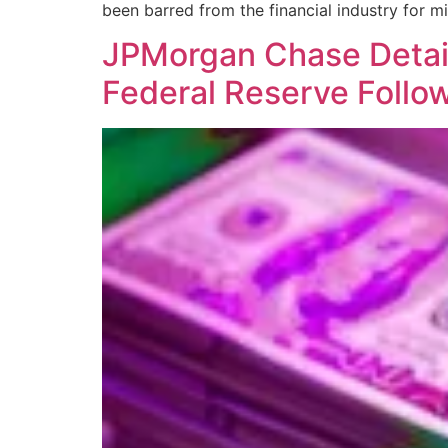
been barred from the financial industry for 
JPMorgan Chase Detail
Federal Reserve Follo