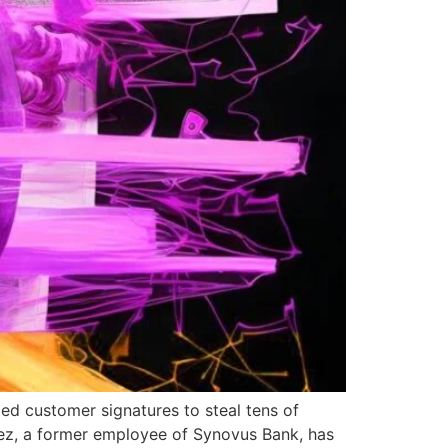
ged customer signatures to steal tens of
lez, a former employee of Synovus Bank, has