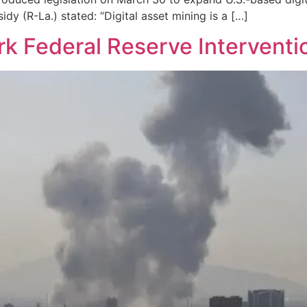
sidy (R-La.) stated: “Digital asset mining is a […]
rk Federal Reserve Interventi