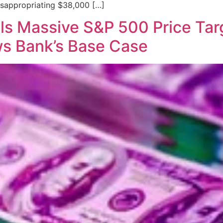
misappropriating $38,000 […]
s Massive S&P 500 Price Targe
ws Bank’s Base Case