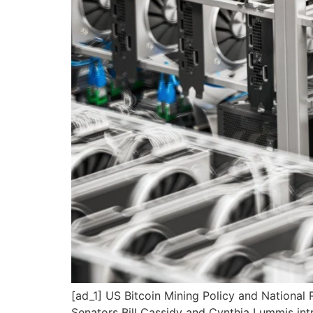
[ad_1] US Bitcoin Mining Policy and National 
Senators Bill Cassidy and Cynthia Lummis int