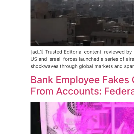
[ad_1] Trusted Editorial content, reviewed by
US and Israeli forces launched a series of ai
shockwaves through global markets and spar
Bank Employee Fakes 
From Accounts: Federa