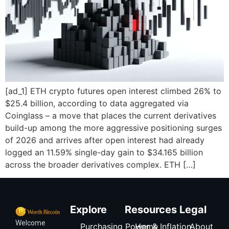
[ad_1] ETH crypto futures open interest climbed 26% to
$25.4 billion, according to data aggregated via
Coinglass – a move that places the current derivatives
build-up among the more aggressive positioning surges
of 2026 and arrives after open interest had already
logged an 11.59% single-day gain to $34.165 billion
across the broader derivatives complex. ETH […]
Explore
Resources
Legal
Welcome
Purchasing Power & Inflation
Home
About