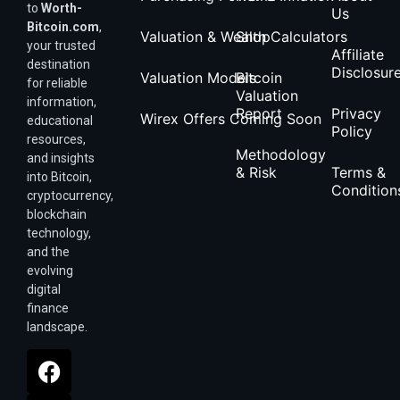
to
Worth-
Us
Bitcoin.com
,
Valuation & Wealth Calculators
Shop
your trusted
Affiliate
destination
Disclosur
Valuation Models
Bitcoin
for reliable
Valuation
information,
Report
Privacy
Wirex Offers Coming Soon
educational
Policy
resources,
Methodology
and insights
& Risk
Terms &
into Bitcoin,
Condition
cryptocurrency,
blockchain
technology,
and the
evolving
digital
finance
landscape.