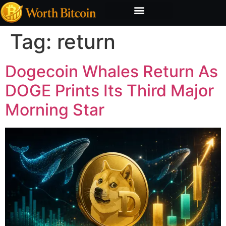
Bitcoin Valuation Report
Methodology & Risk
Tag:
return
Dogecoin Whales Return As
DOGE Prints Its Third Major
Morning Star