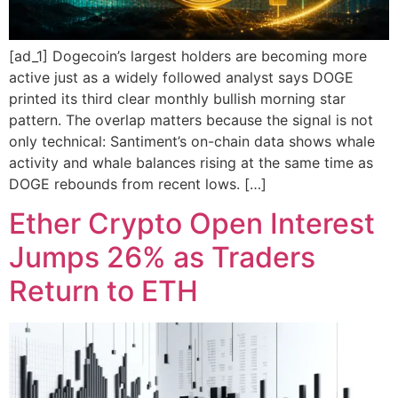
[ad_1] Dogecoin’s largest holders are becoming more
active just as a widely followed analyst says DOGE
printed its third clear monthly bullish morning star
pattern. The overlap matters because the signal is not
only technical: Santiment’s on-chain data shows whale
activity and whale balances rising at the same time as
DOGE rebounds from recent lows. […]
Ether Crypto Open Interest
Jumps 26% as Traders
Return to ETH