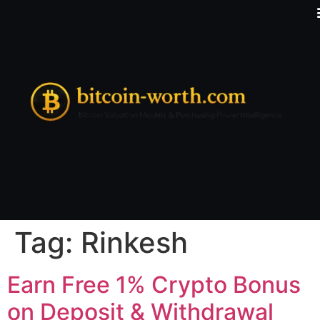
Tag:
Rinkesh
Earn Free 1% Crypto Bonus
on Deposit & Withdrawal