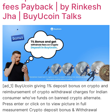
fees Payback | by Rinkesh
Jha | BuyUcoin Talks
[ad_1] BuyUcoin giving 1% deposit bonus on crypto and
reimbursement of crypto withdrawal charges for Indian
consumer who’ve funds on banned crypto alternate.
Press enter or click on to view picture in full
measurement Crypto deposit bonus & Withdrawal