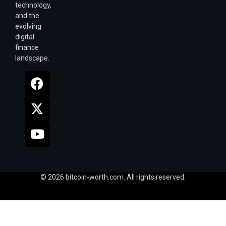
technology,
and the
evolving
digital
finance
landscape.
© 2026 bitcoin-worth.com. All rights reserved.