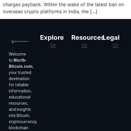
charges payback. Within the wake of the latest ban on
overseas crypto platforms in India, the […]
Explore
Resources
Legal
Welcome
Purchasing Power & Inflation
Valuation & Wealth Calculators
Valuation Models
Wirex Offers Coming Soon
Bitcoin Valuation Report
Methodology & Risk
About Us
Affiliate Disclosure
Privacy Policy
Terms & Conditions
to
Worth-
Bitcoin.com
,
your trusted
destination
for reliable
information,
educational
resources,
and insights
into Bitcoin,
cryptocurrency,
blockchain