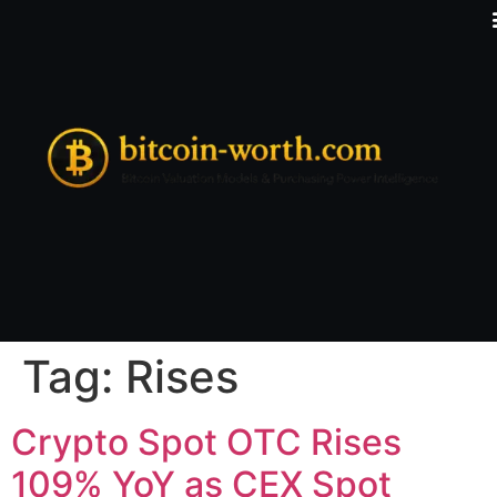
Tag:
Rises
Crypto Spot OTC Rises
109% YoY as CEX Spot