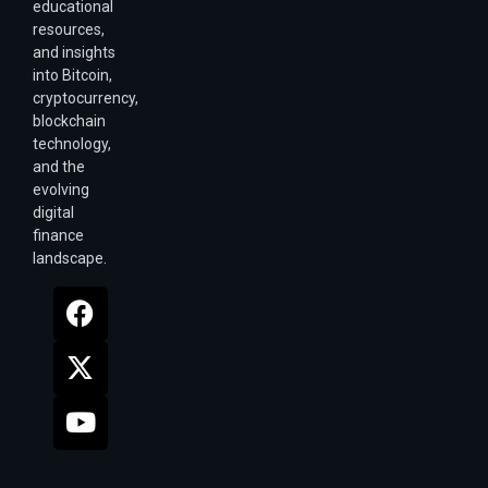
educational
resources,
and insights
into Bitcoin,
cryptocurrency,
blockchain
technology,
and the
evolving
digital
finance
landscape.