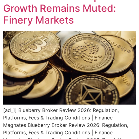
Growth Remains Muted:
Finery Markets
[ad_1] Blueberry Broker Review 2026: Regulation,
Platforms, Fees & Trading Conditions | Finance
Magnates Blueberry Broker Review 2026: Regulation,
Platforms, Fees & Trading Conditions | Finance