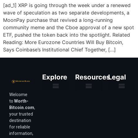
[ad_1] XRP is going through the week under a renewed
wave of speculation as two separate developments, a
MoonPay purchase that revived a long-running
community meme and the Cboe approval of a new spot
ETF, pushed the token back into the spotlight. Related
Reading: More Eurozone Countries Will Buy Bitcoin,
Says Coinbase’s Institutional Chief Together, […]
Explore
Resources
Legal
Welcome
Purchasing Power & Inflation
Valuation & Wealth Calculators
Valuation Models
Wirex Offers Coming Soon
Bitcoin Valuation Report
Methodology & Risk
About Us
Affiliate Disclosure
Privacy Policy
Terms & Conditions
to
Worth-
Bitcoin.com
,
your trusted
destination
for reliable
information,