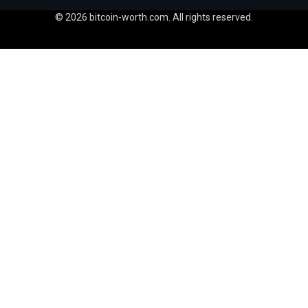
© 2026 bitcoin-worth.com. All rights reserved.