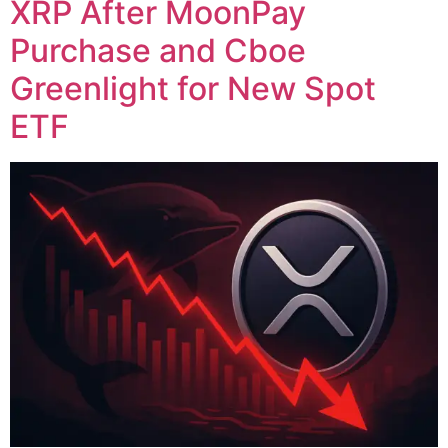
XRP After MoonPay
Purchase and Cboe
Greenlight for New Spot
ETF