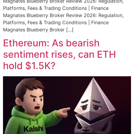
Magnates Blueberry Broker Review 2026: Regulation,
Platforms, Fees & Trading Conditions | Finance
Magnates Blueberry Broker Review 2026: Regulation,
Platforms, Fees & Trading Conditions | Finance
Magnates Blueberry Broker […]
Ethereum: As bearish
sentiment rises, can ETH
hold $1.5K?