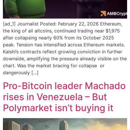
[ad_1] Journalist Posted: February 22, 2026 Ethereum,
the king of all altcoins, continued trading near $1,975
after collapsing nearly 60% from its October 2025
peak. Tension has intensified across Ethereum markets.
Kalshi’s contracts reflect growing conviction in further
downside, amplifying the pressure already visible on the
chart. Was the market bracing for collapse or
dangerously […]
Pro-Bitcoin leader Machado
rises in Venezuela – But
Polymarket isn’t buying it