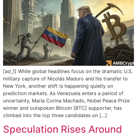
[ad_1] While global headlines focus on the dramatic U.S.
military capture of Nicolás Maduro and his transfer to
New York, another shift is happening quietly on
prediction markets. As Venezuela enters a period of
uncertainty, María Corina Machado, Nobel Peace Prize
winner and outspoken Bitcoin [BTC] supporter, has
climbed into the top three candidates on […]
Speculation Rises Around