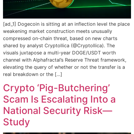
[ad_1] Dogecoin is sitting at an inflection level the place
weakening market construction meets unusually
compressed on-chain threat, based on new charts
shared by analyst Cryptollica (@Cryptollica). The
visuals juxtapose a multi-year DOGE/USDT worth
channel with Alphafractal’s Reserve Threat framework,
elevating the query of whether or not the transfer is a
real breakdown or the […]
Crypto ‘Pig-Butchering’
Scam Is Escalating Into a
National Security Risk—
Study