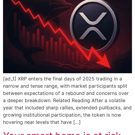
[ad_1] XRP enters the final days of 2025 trading in a
narrow and tense range, with market participants split
between expectations of a rebound and concerns over
a deeper breakdown. Related Reading After a volatile
year that included sharp rallies, extended pullbacks, and
growing institutional participation, the token is now
hovering near levels that have […]