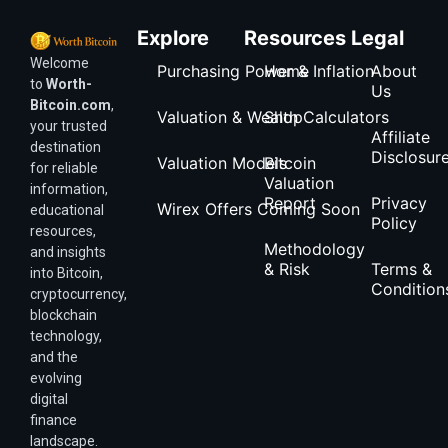
Explore
Resources
Legal
Welcome
Purchasing Power & Inflation
Home
About
to
Worth-
Us
Bitcoin.com
,
Valuation & Wealth Calculators
Shop
your trusted
Affiliate
destination
Disclosur
Valuation Models
Bitcoin
for reliable
Valuation
information,
Report
Privacy
Wirex Offers Coming Soon
educational
Policy
resources,
Methodology
and insights
& Risk
Terms &
into Bitcoin,
Condition
cryptocurrency,
blockchain
technology,
and the
evolving
digital
finance
landscape.