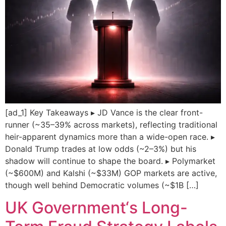
[ad_1] Key Takeaways ▸ JD Vance is the clear front-
runner (~35–39% across markets), reflecting traditional
heir-apparent dynamics more than a wide-open race. ▸
Donald Trump trades at low odds (~2–3%) but his
shadow will continue to shape the board. ▸ Polymarket
(~$600M) and Kalshi (~$33M) GOP markets are active,
though well behind Democratic volumes (~$1B […]
UK Government‘s Long-