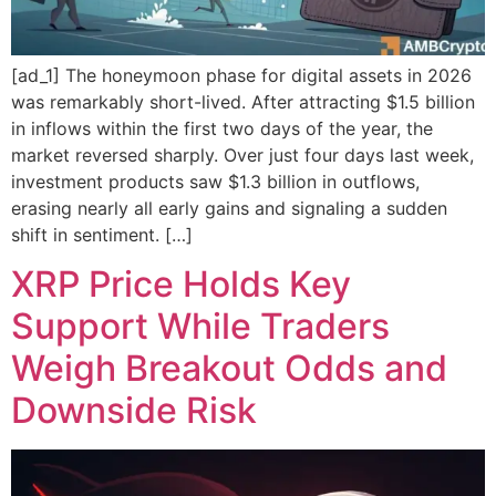
[ad_1] The honeymoon phase for digital assets in 2026
was remarkably short-lived. After attracting $1.5 billion
in inflows within the first two days of the year, the
market reversed sharply. Over just four days last week,
investment products saw $1.3 billion in outflows,
erasing nearly all early gains and signaling a sudden
shift in sentiment. […]
XRP Price Holds Key
Support While Traders
Weigh Breakout Odds and
Downside Risk