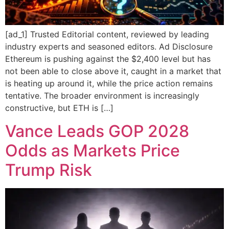
[ad_1] Trusted Editorial content, reviewed by leading
industry experts and seasoned editors. Ad Disclosure
Ethereum is pushing against the $2,400 level but has
not been able to close above it, caught in a market that
is heating up around it, while the price action remains
tentative. The broader environment is increasingly
constructive, but ETH is […]
Vance Leads GOP 2028
Odds as Markets Price
Trump Risk