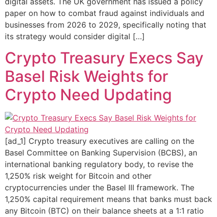
digital assets. The UK government has issued a policy
paper on how to combat fraud against individuals and
businesses from 2026 to 2029, specifically noting that
its strategy would consider digital […]
Crypto Treasury Execs Say
Basel Risk Weights for
Crypto Need Updating
[ad_1] Crypto treasury executives are calling on the
Basel Committee on Banking Supervision (BCBS), an
international banking regulatory body, to revise the
1,250% risk weight for Bitcoin and other
cryptocurrencies under the Basel III framework. The
1,250% capital requirement means that banks must back
any Bitcoin (BTC) on their balance sheets at a 1:1 ratio