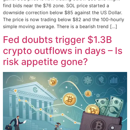
find bids near the $76 zone. SOL price started a
downside correction below $85 against the US Dollar.
The price is now trading below $82 and the 100-hourly
simple moving average. There is a bearish trend […]
Fed doubts trigger $1.3B
crypto outflows in days – Is
risk appetite gone?