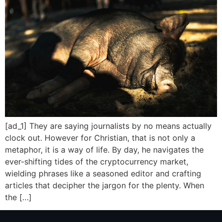
[ad_1] They are saying journalists by no means actually
clock out. However for Christian, that is not only a
metaphor, it is a way of life. By day, he navigates the
ever-shifting tides of the cryptocurrency market,
wielding phrases like a seasoned editor and crafting
articles that decipher the jargon for the plenty. When
the […]