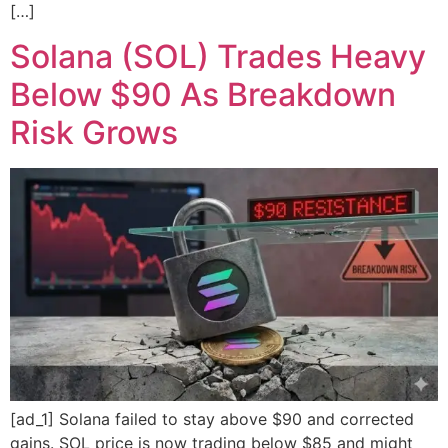
[…]
Solana (SOL) Trades Heavy
Below $90 As Breakdown
Risk Grows
[ad_1] Solana failed to stay above $90 and corrected
gains. SOL price is now trading below $85 and might