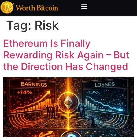
Bitcoin Valuation Report
Methodology & Risk
Tag:
Risk
Ethereum Is Finally
Rewarding Risk Again – But
the Direction Has Changed