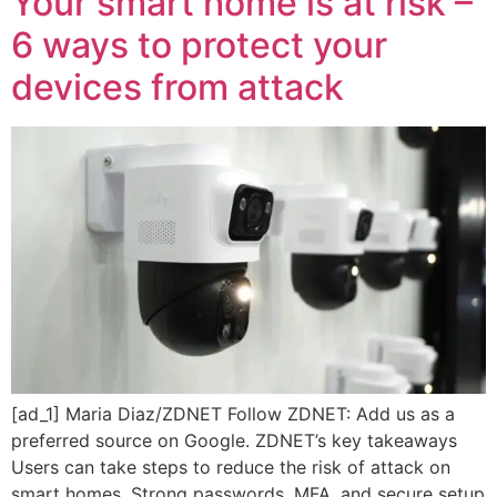
Your smart home is at risk –
6 ways to protect your
devices from attack
[ad_1] Maria Diaz/ZDNET Follow ZDNET: Add us as a
preferred source on Google. ZDNET’s key takeaways
Users can take steps to reduce the risk of attack on
smart homes. Strong passwords, MFA, and secure setup