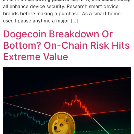
all enhance device security. Research smart device
brands before making a purchase. As a smart home
user, I pause anytime a major […]
Dogecoin Breakdown Or
Bottom? On-Chain Risk Hits
Extreme Value