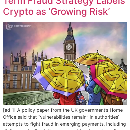
Term Fraud Strategy Labels
Crypto as ‘Growing Risk‘
[ad_1] A policy paper from the UK government’s Home
Office said that “vulnerabilities remain” in authorities’
attempts to fight fraud in emerging payments, including